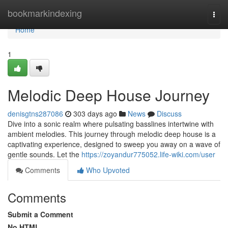
Home
bookmarkindexing
Togg
navi
Home
1
Melodic Deep House Journey
denisgtns287086
303 days ago
News
Discuss
Dive into a sonic realm where pulsating basslines intertwine with
ambient melodies. This journey through melodic deep house is a
captivating experience, designed to sweep you away on a wave of
gentle sounds. Let the
https://zoyandur775052.life-wiki.com/user
Comments
Who Upvoted
Comments
Submit a Comment
No HTML