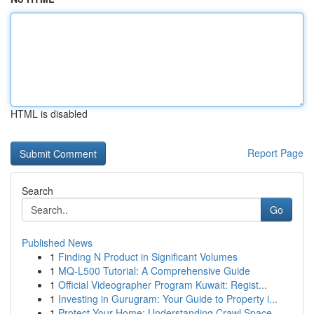
HTML is disabled
Report Page
Search
Go
Published News
1
Finding N Product in Significant Volumes
1
MQ-L500 Tutorial: A Comprehensive Guide
1
Official Videographer Program Kuwait: Regist...
1
Investing in Gurugram: Your Guide to Property i...
1
Protect Your Home: Understanding Crawl Space