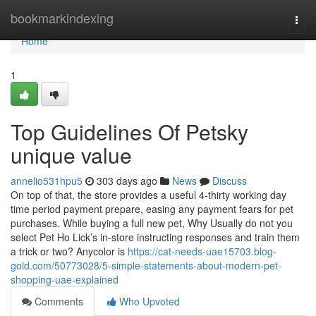
Home
bookmarkindexing
Togg
navi
Home
1
Top Guidelines Of Petsky
unique value
annelio531hpu5
303 days ago
News
Discuss
On top of that, the store provides a useful 4-thirty working day
time period payment prepare, easing any payment fears for pet
purchases. While buying a full new pet, Why Usually do not you
select Pet Ho Lick’s in-store instructing responses and train them
a trick or two? Anycolor is
https://cat-needs-uae15703.blog-
gold.com/50773028/5-simple-statements-about-modern-pet-
shopping-uae-explained
Comments
Who Upvoted