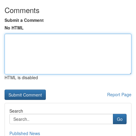
Comments
Submit a Comment
No HTML
HTML is disabled
Report Page
Search
Go
Published News