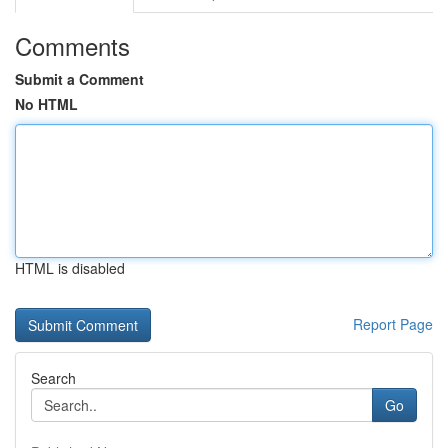
Comments
Submit a Comment
No HTML
HTML is disabled
Report Page
Search
Go