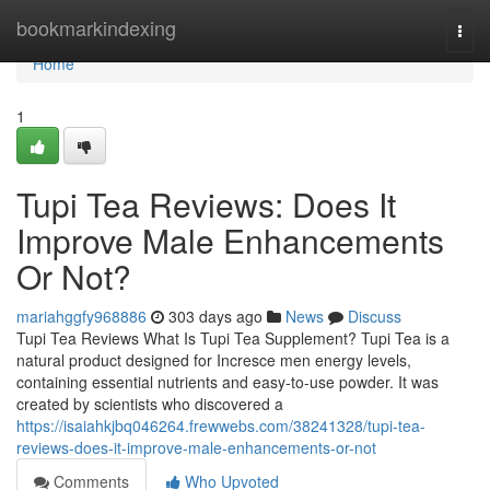
Home
bookmarkindexing
Togg
navi
Home
1
Tupi Tea Reviews: Does It
Improve Male Enhancements
Or Not?
mariahggfy968886
303 days ago
News
Discuss
Tupi Tea Reviews What Is Tupi Tea Supplement? Tupi Tea is a
natural product designed for Incresce men energy levels,
containing essential nutrients and easy-to-use powder. It was
created by scientists who discovered a
https://isaiahkjbq046264.frewwebs.com/38241328/tupi-tea-
reviews-does-it-improve-male-enhancements-or-not
Comments
Who Upvoted