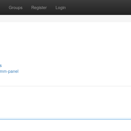
Groups
Register
Login
s
/smm-panel