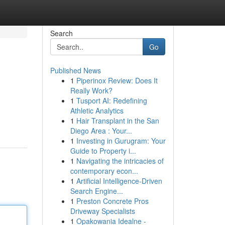
Search
Go
Published News
1
Piperinox Review: Does It
Really Work?
1
Tusport AI: Redefining
Athletic Analytics
1
Hair Transplant in the San
Diego Area : Your...
1
Investing in Gurugram: Your
Guide to Property i...
1
Navigating the intricacies of
contemporary econ...
1
Artificial Intelligence-Driven
Search Engine...
1
Preston Concrete Pros
Driveway Specialists
1
Opakowania Idealne -