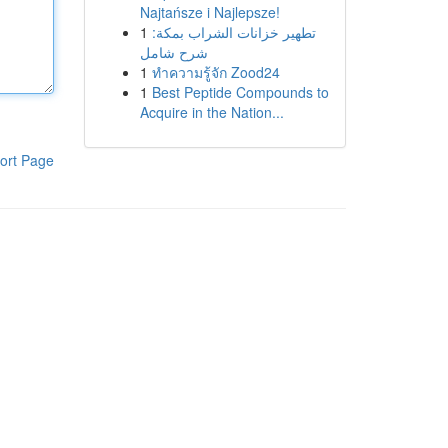
Najtańsze i Najlepsze!
1
تطهير خزانات الشراب بمكة:
شرح شامل
1
ทำความรู้จัก Zood24
1
Best Peptide Compounds to
Acquire in the Nation...
ort Page