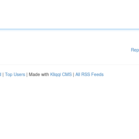
Rep
d
|
Top Users
| Made with
Kliqqi CMS
|
All RSS Feeds