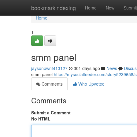
Home
bookmarkindexing
Home
New
Submit
Home
1
smm panel
jaysonpwnf413127
301 days ago
News
Discus
smm panel
https://mysocialfeeder.com/story5239658
Comments
Who Upvoted
Comments
Submit a Comment
No HTML