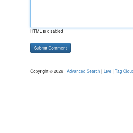
HTML is disabled
Copyright © 2026 |
Advanced Search
|
Live
|
Tag Clou