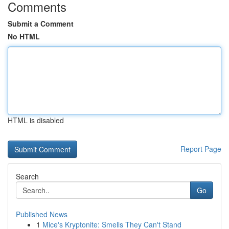
Comments
Submit a Comment
No HTML
HTML is disabled
Report Page
Search
Go
Published News
1
Mice's Kryptonite: Smells They Can't Stand