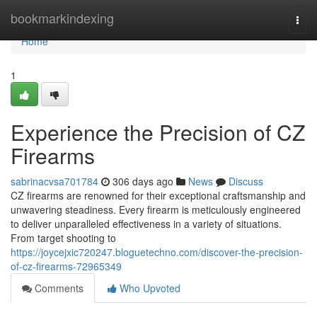
Home
bookmarkindexing
Togg
navi
Home
1
Experience the Precision of CZ
Firearms
sabrinacvsa701784
306 days ago
News
Discuss
CZ firearms are renowned for their exceptional craftsmanship and
unwavering steadiness. Every firearm is meticulously engineered
to deliver unparalleled effectiveness in a variety of situations.
From target shooting to
https://joycejxic720247.bloguetechno.com/discover-the-precision-
of-cz-firearms-72965349
Comments
Who Upvoted