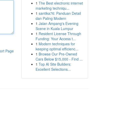
1
The Best electronic internet
marketing techniqu...
1
santika76: Panduan Detail
dan Paling Modern
1
Jalan Ampang's Evening
Scene in Kuala Lumpur
1
Resident License Through
Funding: Your Access t...
1
Modern techniques for
keeping optimal efficienc...
ort Page
1
Browse Our Pre-Owned
Cars Below $15,000 - Find ...
1
Top AI Site Builders:
Excellent Selections...