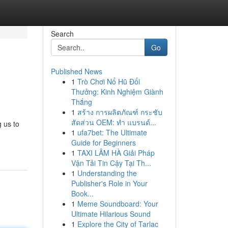
Search
Go
Published News
1
Trò Chơi Nổ Hũ Đổi
Thưởng: Kinh Nghiệm Giành
Thắng
1
สร้าง การผลิตภัณฑ์ กระชับ
สัดส่วน OEM: ทำ แบรนด์...
 us to
1
ufa7bet: The Ultimate
Guide for Beginners
1
TAXI LÂM HÀ Giải Pháp
Vận Tải Tin Cậy Tại Th...
1
Understanding the
Publisher's Role in Your
Book...
1
Meme Soundboard: Your
Ultimate Hilarious Sound
1
Explore the City of Tarlac