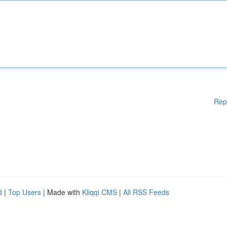
Rep
d
|
Top Users
| Made with
Kliqqi CMS
|
All RSS Feeds