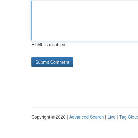
HTML is disabled
Copyright © 2026 |
Advanced Search
|
Live
|
Tag Clou