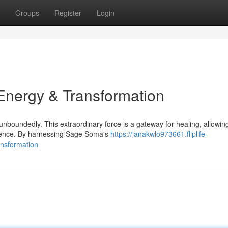
Groups
Register
Login
nergy & Transformation
nboundedly. This extraordinary force is a gateway for healing, allowing
stence. By harnessing Sage Soma's
https://janakwlo973661.fliplife-
nsformation