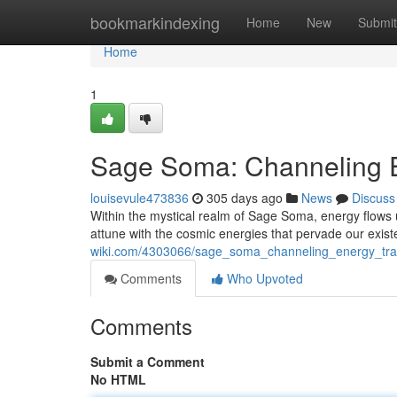
Home
bookmarkindexing
Home
New
Submit
Home
1
Sage Soma: Channeling E
louisevule473836
305 days ago
News
Discuss
Within the mystical realm of Sage Soma, energy flows u
attune with the cosmic energies that pervade our exi
wiki.com/4303066/sage_soma_channeling_energy_tra
Comments
Who Upvoted
Comments
Submit a Comment
No HTML