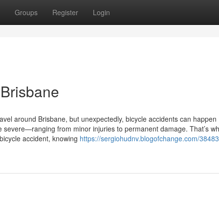
Groups
Register
Login
 Brisbane
avel around Brisbane, but unexpectedly, bicycle accidents can happen
 severe—ranging from minor injuries to permanent damage. That’s wh
 bicycle accident, knowing
https://sergiohudnv.blogofchange.com/38483