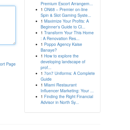
Premium Escort Arrangem...
1
ON68 – Premier on-line
Spin & Slot Gaming Syste...
1
Maximize Your Profits: A
Beginner's Guide to Cl...
1
Transform Your This Home
: A Renovation Res...
1
Poppo Agency Kaise
Banaye?
1
How to explore the
developing landscape of
ort Page
prof...
1
7on7 Uniforms: A Complete
Guide
1
Miami Restaurant
Influencer Marketing: Your ...
1
Finding the Right Financial
Advisor in North Sy...