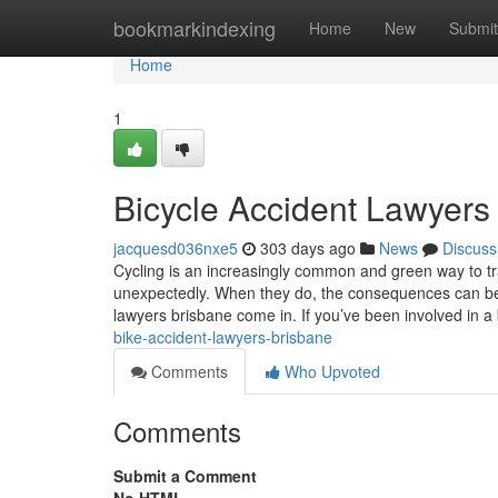
Home
bookmarkindexing
Home
New
Submit
Home
1
Bicycle Accident Lawyers
jacquesd036nxe5
303 days ago
News
Discuss
Cycling is an increasingly common and green way to tr
unexpectedly. When they do, the consequences can be
lawyers brisbane come in. If you’ve been involved in a
bike-accident-lawyers-brisbane
Comments
Who Upvoted
Comments
Submit a Comment