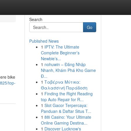
Search
Go
Published News
1
IPTV: The Ultimate
Complete Beginner’s
Newbie’s...
1
nohuwin – Đăng Nhập
Nhanh, Khám Phá Kho Game
Đ...
ere bike
1
Ταβέρνα Μύτικα:
825/top-
Θαλασσινή Παράδοση
1
Finding the Right Reading
top Auto Repair for R...
1
Slot Gacor Terpercaya:
Panduan & Daftar Situs T...
1
88i Casino: Your Ultimate
Online Gaming Destina...
1
Discover Lucknow's