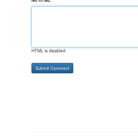
No HTML
HTML is disabled