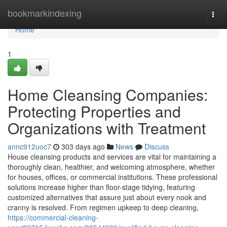
Home
bookmarkindexing
Togg
navi
Home
1
Home Cleansing Companies:
Protecting Properties and
Organizations with Treatment
annc912uoc7
303 days ago
News
Discuss
House cleansing products and services are vital for maintaining a
thoroughly clean, healthier, and welcoming atmosphere, whether
for houses, offices, or commercial institutions. These professional
solutions increase higher than floor-stage tidying, featuring
customized alternatives that assure just about every nook and
cranny is resolved. From regimen upkeep to deep cleaning,
https://commercial-cleaning-