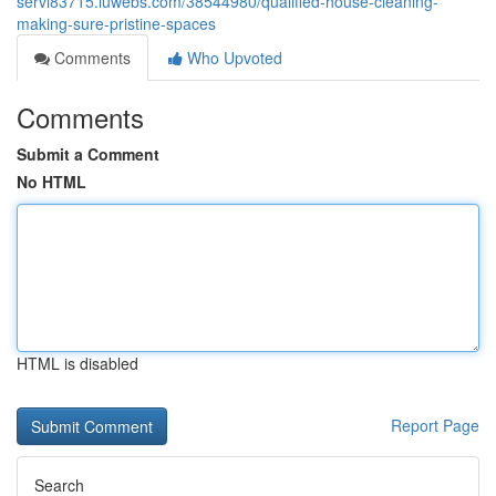
servi83715.luwebs.com/38544980/qualified-house-cleaning-
making-sure-pristine-spaces
Comments
Who Upvoted
Comments
Submit a Comment
No HTML
HTML is disabled
Report Page
Search