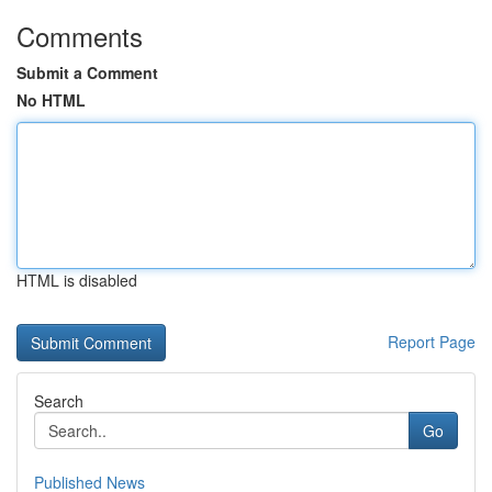
Comments
Submit a Comment
No HTML
HTML is disabled
Report Page
Search
Go
Published News