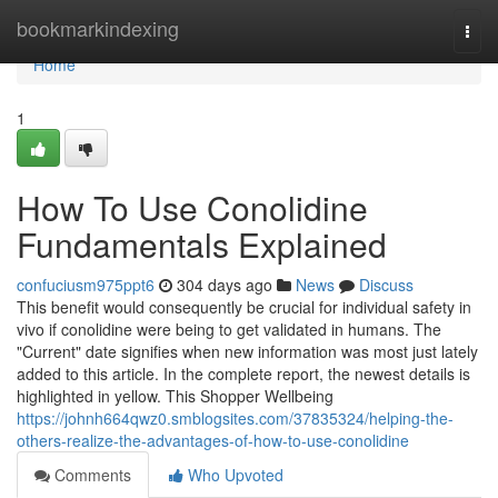
Home
bookmarkindexing
Togg
navi
Home
1
How To Use Conolidine
Fundamentals Explained
confuciusm975ppt6
304 days ago
News
Discuss
This benefit would consequently be crucial for individual safety in
vivo if conolidine were being to get validated in humans. The
"Current" date signifies when new information was most just lately
added to this article. In the complete report, the newest details is
highlighted in yellow. This Shopper Wellbeing
https://johnh664qwz0.smblogsites.com/37835324/helping-the-
others-realize-the-advantages-of-how-to-use-conolidine
Comments
Who Upvoted