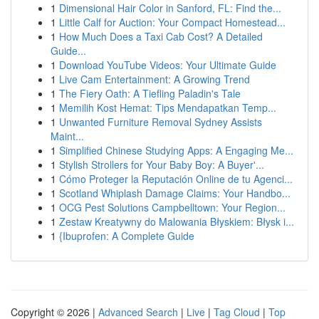
1
Dimensional Hair Color in Sanford, FL: Find the...
1
Little Calf for Auction: Your Compact Homestead...
1
How Much Does a Taxi Cab Cost? A Detailed
Guide...
1
Download YouTube Videos: Your Ultimate Guide
1
Live Cam Entertainment: A Growing Trend
1
The Fiery Oath: A Tiefling Paladin's Tale
1
Memilih Kost Hemat: Tips Mendapatkan Temp...
1
Unwanted Furniture Removal Sydney Assists
Maint...
1
Simplified Chinese Studying Apps: A Engaging Me...
1
Stylish Strollers for Your Baby Boy: A Buyer'...
1
Cómo Proteger la Reputación Online de tu Agenci...
1
Scotland Whiplash Damage Claims: Your Handbo...
1
OCG Pest Solutions Campbelltown: Your Region...
1
Zestaw Kreatywny do Malowania Błyskiem: Błysk i...
1
{Ibuprofen: A Complete Guide
Copyright © 2026 |
Advanced Search
|
Live
|
Tag Cloud
|
Top