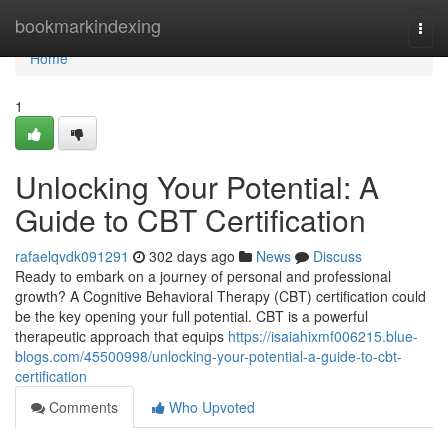
Home
bookmarkindexing
Togg
navi
Home
1
Unlocking Your Potential: A
Guide to CBT Certification
rafaelqvdk091291
302 days ago
News
Discuss
Ready to embark on a journey of personal and professional
growth? A Cognitive Behavioral Therapy (CBT) certification could
be the key opening your full potential. CBT is a powerful
therapeutic approach that equips
https://isaiahixmf006215.blue-
blogs.com/45500998/unlocking-your-potential-a-guide-to-cbt-
certification
Comments
Who Upvoted