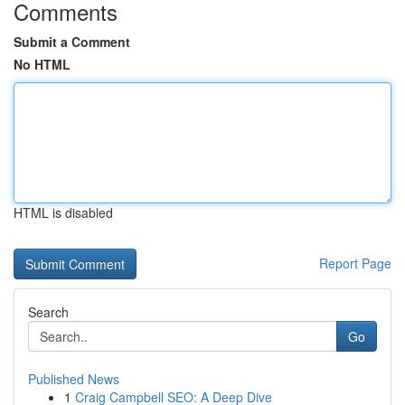
Comments
Submit a Comment
No HTML
HTML is disabled
Report Page
Search
Go
Published News
1
Craig Campbell SEO: A Deep Dive