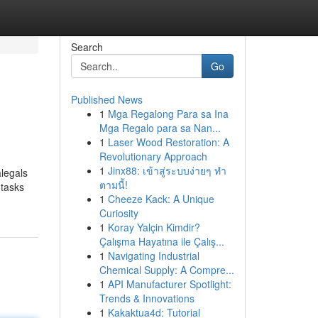
Search
Go
Published News
1
Mga Regalong Para sa Ina
Mga Regalo para sa Nan...
1
Laser Wood Restoration: A
Revolutionary Approach
1
Jinx88: เข้าสู่ระบบง่ายๆ ทำ
alegals
ตามนี้!
 tasks
1
Cheeze Kack: A Unique
Curiosity
1
Koray Yalçin Kimdir?
Çalışma Hayatına ile Çalış...
1
Navigating Industrial
Chemical Supply: A Compre...
1
API Manufacturer Spotlight:
Trends & Innovations
1
Kakaktua4d: Tutorial