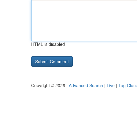
HTML is disabled
Copyright © 2026 |
Advanced Search
|
Live
|
Tag Clou