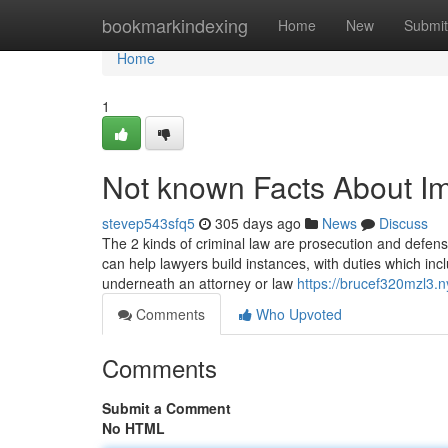
Home
bookmarkindexing
Home
New
Submit
Home
1
Not known Facts About I
stevep543sfq5
305 days ago
News
Discuss
The 2 kinds of criminal law are prosecution and defense
can help lawyers build instances, with duties which incl
underneath an attorney or law
https://brucef320mzl3.n
Comments
Who Upvoted
Comments
Submit a Comment
No HTML