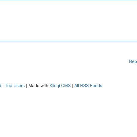
Rep
d
|
Top Users
| Made with
Kliqqi CMS
|
All RSS Feeds