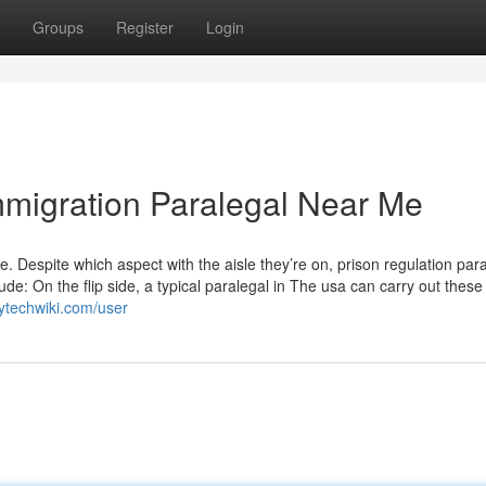
Groups
Register
Login
mmigration Paralegal Near Me
. Despite which aspect with the aisle they’re on, prison regulation par
ude: On the flip side, a typical paralegal in The usa can carry out these
ytechwiki.com/user