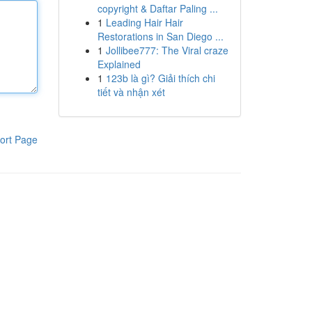
copyright & Daftar Paling ...
1
Leading Hair Hair
Restorations in San Diego ...
1
Jollibee777: The Viral craze
Explained
1
123b là gì? Giải thích chi
tiết và nhận xét
ort Page