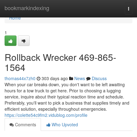
Home
bookmarkindexing
Togg
navi
Home
1
Rollback Wrecker 469-865-
1564
thomas44x7zh0
303 days ago
News
Discuss
When your car breaks down, you don't want to be left awaiting
hours for a tow truck to get here. Prior to choosing a lugging
service, inquire about their typical reaction time and schedule.
Preferably, you'll want to pick a business that supplies timely and
efficient solution, especially throughout emergencies.
https://colette54c9fm2.vidublog.com/profile
Comments
Who Upvoted