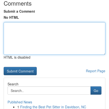
Comments
Submit a Comment
No HTML
HTML is disabled
Report Page
Search
Go
Published News
1
Finding the Best Pet Sitter in Davidson, NC