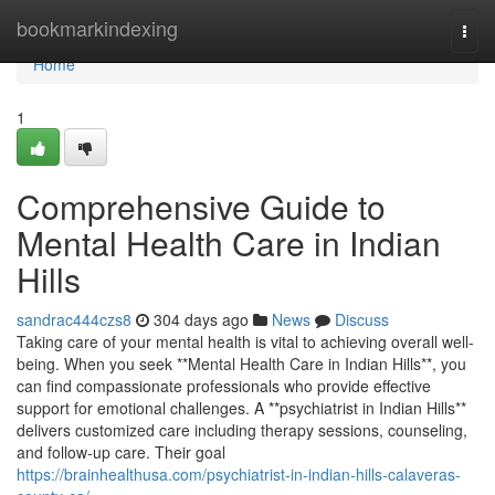
Home
bookmarkindexing
Togg
navi
Home
1
Comprehensive Guide to
Mental Health Care in Indian
Hills
sandrac444czs8
304 days ago
News
Discuss
Taking care of your mental health is vital to achieving overall well-
being. When you seek **Mental Health Care in Indian Hills**, you
can find compassionate professionals who provide effective
support for emotional challenges. A **psychiatrist in Indian Hills**
delivers customized care including therapy sessions, counseling,
and follow-up care. Their goal
https://brainhealthusa.com/psychiatrist-in-indian-hills-calaveras-