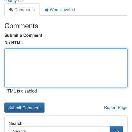
county-ca/
Comments
Who Upvoted
Comments
Submit a Comment
No HTML
HTML is disabled
Report Page
Search
Go