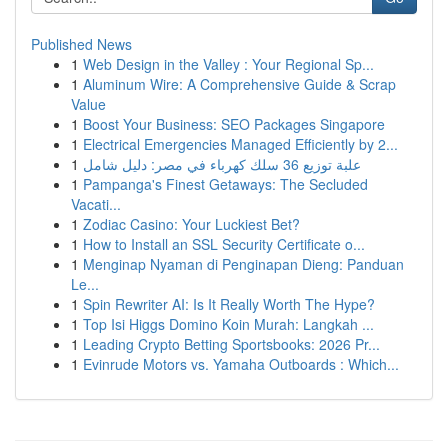
Published News
1
Web Design in the Valley : Your Regional Sp...
1
Aluminum Wire: A Comprehensive Guide & Scrap
Value
1
Boost Your Business: SEO Packages Singapore
1
Electrical Emergencies Managed Efficiently by 2...
1
علبة توزيع 36 سلك كهرباء في مصر: دليل شامل
1
Pampanga's Finest Getaways: The Secluded
Vacati...
1
Zodiac Casino: Your Luckiest Bet?
1
How to Install an SSL Security Certificate o...
1
Menginap Nyaman di Penginapan Dieng: Panduan
Le...
1
Spin Rewriter AI: Is It Really Worth The Hype?
1
Top Isi Higgs Domino Koin Murah: Langkah ...
1
Leading Crypto Betting Sportsbooks: 2026 Pr...
1
Evinrude Motors vs. Yamaha Outboards : Which...