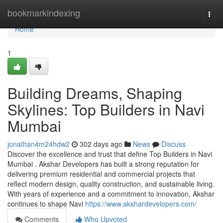
Home
bookmarkindexing
Togg
navi
Home
1
Building Dreams, Shaping
Skylines: Top Builders in Navi
Mumbai
jonathan4m24hdw2
302 days ago
News
Discuss
Discover the excellence and trust that define Top Builders in Navi
Mumbai . Akshar Developers has built a strong reputation for
delivering premium residential and commercial projects that
reflect modern design, quality construction, and sustainable living.
With years of experience and a commitment to innovation, Akshar
continues to shape Navi
https://www.akshardevelopers.com/
Comments
Who Upvoted