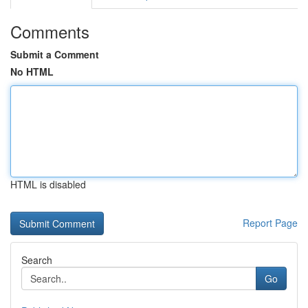
Comments
Submit a Comment
No HTML
HTML is disabled
Report Page
Search
Go