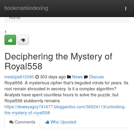
Home
bookmarkindexing
Togg
navi
Home
1
Deciphering the Mystery of
Royal558
ineslzps910390
303 days ago
News
Discuss
Royal558. A mysterious cipher that's beguiled minds for years. Its
root remain shrouded in secrecy. Is it a complex algorithm?
Analysts have spent countless hours to solve the puzzle, but
Royal558 stubbornly remains
https://deweyagcy741677.bloggactivo.com/36524113/unlocking-
the-mystery-of-royal558
Comments
Who Upvoted