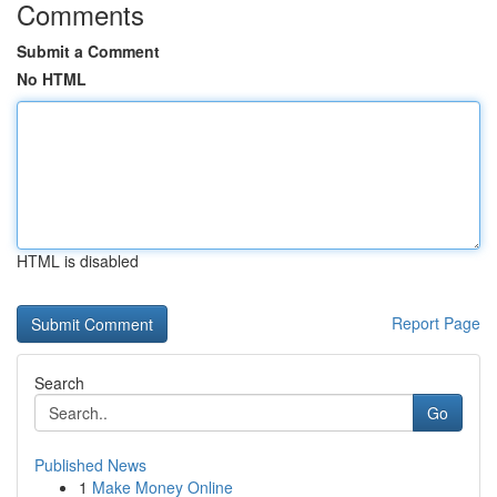
Comments
Submit a Comment
No HTML
HTML is disabled
Report Page
Search
Go
Published News
1
Make Money Online