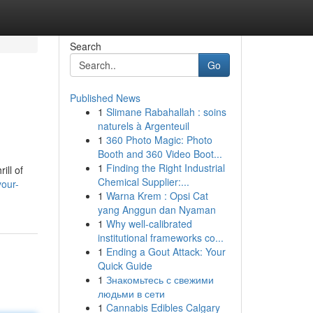
Search
Go
Published News
1
Slimane Rabahallah : soins
naturels à Argenteuil
1
360 Photo Magic: Photo
Booth and 360 Video Boot...
1
Finding the Right Industrial
ill of
Chemical Supplier:...
your-
1
Warna Krem : Opsi Cat
yang Anggun dan Nyaman
1
Why well-calibrated
institutional frameworks co...
1
Ending a Gout Attack: Your
Quick Guide
1
Знакомьтесь с свежими
людьми в сети
1
Cannabis Edibles Calgary