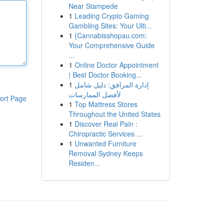
Near Stampede
1
Leading Crypto Gaming
Gambling Sites: Your Ulti...
1
{Cannabisshopau.com:
Your Comprehensive Guide
...
1
Online Doctor Appointment
| Best Doctor Booking...
1
إدارة المرافق: دليل شامل
لأفضل الممارسات
ort Page
1
Top Mattress Stores
Throughout the United States
1
Discover Real Pain :
Chiropractic Services ...
1
Unwanted Furniture
Removal Sydney Keeps
Residen...