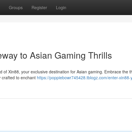
Groups
Register
Login
eway to Asian Gaming Thrills
ld of Xin88, your exclusive destination for Asian gaming. Embrace the thr
ly crafted to enchant
https://poppiebowr745428.tblogz.com/enter-xin88-