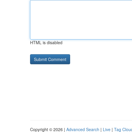
HTML is disabled
Copyright © 2026 |
Advanced Search
|
Live
|
Tag Clou