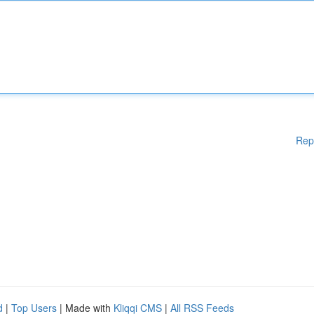
Rep
d
|
Top Users
| Made with
Kliqqi CMS
|
All RSS Feeds