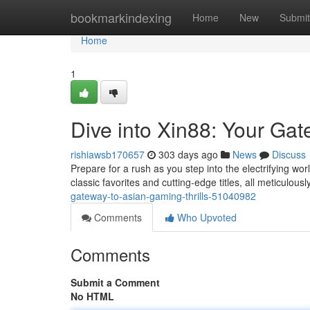
Home
bookmarkindexing
Home
New
Submit
Home
1
Dive into Xin88: Your Gat
rishiawsb170657
303 days ago
News
Discuss
Prepare for a rush as you step into the electrifying wor
classic favorites and cutting-edge titles, all meticulous
gateway-to-asian-gaming-thrills-51040982
Comments
Who Upvoted
Comments
Submit a Comment
No HTML