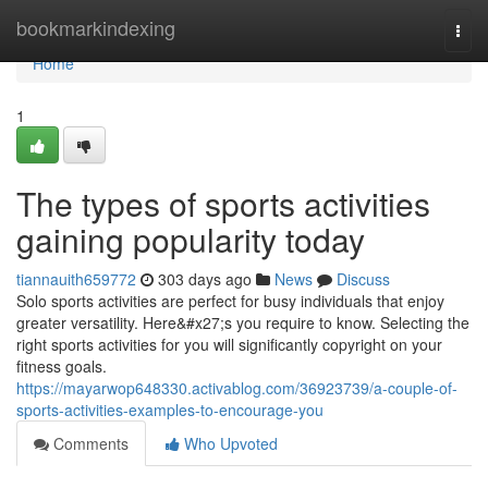
Home
bookmarkindexing
Togg
navi
Home
1
The types of sports activities
gaining popularity today
tiannauith659772
303 days ago
News
Discuss
Solo sports activities are perfect for busy individuals that enjoy
greater versatility. Here&#x27;s you require to know. Selecting the
right sports activities for you will significantly copyright on your
fitness goals.
https://mayarwop648330.activablog.com/36923739/a-couple-of-
sports-activities-examples-to-encourage-you
Comments
Who Upvoted