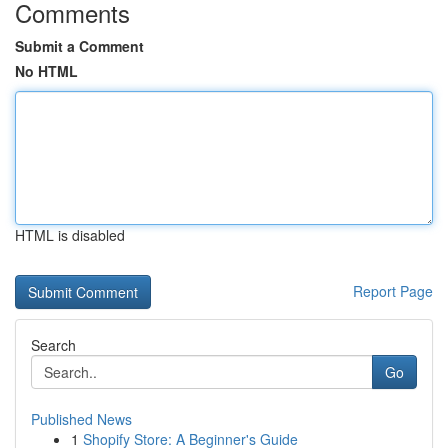
Comments
Submit a Comment
No HTML
HTML is disabled
Report Page
Search
Go
Published News
1
Shopify Store: A Beginner's Guide