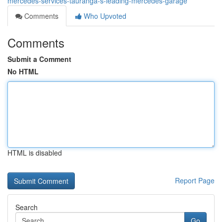
mercedes-services-tauranga-s-leading-mercedes-garage
Comments
Who Upvoted
Comments
Submit a Comment
No HTML
HTML is disabled
Report Page
Search
Go