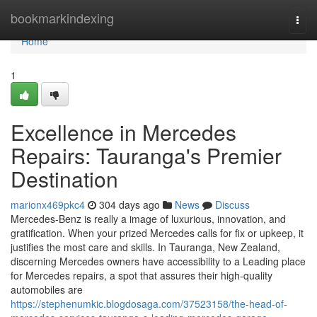
Home
bookmarkindexing
Togg
navi
Home
1
Excellence in Mercedes
Repairs: Tauranga's Premier
Destination
marionx469pkc4
304 days ago
News
Discuss
Mercedes-Benz is really a image of luxurious, innovation, and
gratification. When your prized Mercedes calls for fix or upkeep, it
justifies the most care and skills. In Tauranga, New Zealand,
discerning Mercedes owners have accessibility to a Leading place
for Mercedes repairs, a spot that assures their high-quality
automobiles are
https://stephenumkic.blogdosaga.com/37523158/the-head-of-