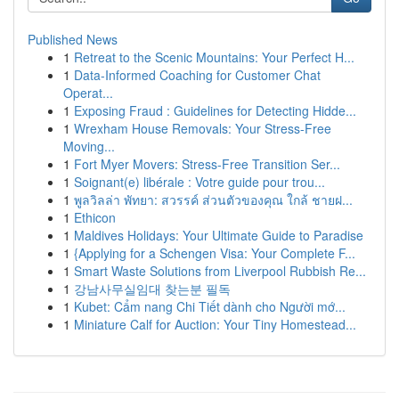
Published News
1
Retreat to the Scenic Mountains: Your Perfect H...
1
Data-Informed Coaching for Customer Chat
Operat...
1
Exposing Fraud : Guidelines for Detecting Hidde...
1
Wrexham House Removals: Your Stress-Free
Moving...
1
Fort Myer Movers: Stress-Free Transition Ser...
1
Soignant(e) libérale : Votre guide pour trou...
1
พูลวิลล่า พัทยา: สวรรค์ ส่วนตัวของคุณ ใกล้ ชายฝ...
1
Ethicon
1
Maldives Holidays: Your Ultimate Guide to Paradise
1
{Applying for a Schengen Visa: Your Complete F...
1
Smart Waste Solutions from Liverpool Rubbish Re...
1
강남사무실임대 찾는분 필독
1
Kubet: Cẩm nang Chi Tiết dành cho Người mớ...
1
Miniature Calf for Auction: Your Tiny Homestead...