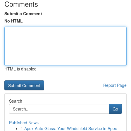
Comments
Submit a Comment
No HTML
HTML is disabled
Report Page
Search
Go
Published News
1
Apex Auto Glass: Your Windshield Service in Apex