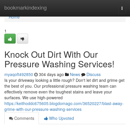
Home
bookmarkindexing
Togg
navi
Home
1
Knock Out Dirt With Our
Pressure Washing Services!
myaqoft492850
304 days ago
News
Discuss
Is your driveway looking a little rough? Don't let dirt and grime get
the best of you. Our professional pressure washing team can
effectively remove even the toughest stains and leave your
surfaces. We use high-powered
https://keithoddc675605.blogdomago.com/36520227/blast-away-
grime-with-our-pressure-washing-services
Comments
Who Upvoted