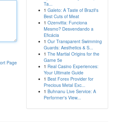
Ta...
1
Galeto: A Taste of Brazil's
Best Cuts of Meat
1
Ozenvitta: Funciona
Mesmo? Desvendando a
Eficácia
1
Our Transparent Swimming
Guards: Aesthetics & S...
1
The Martial Origins for the
Game 5e
ort Page
1
Real Casino Experiences:
Your Ultimate Guide
1
Best Forex Provider for
Precious Metal Exc...
1
Buhnanu Live Service: A
Performer's View...