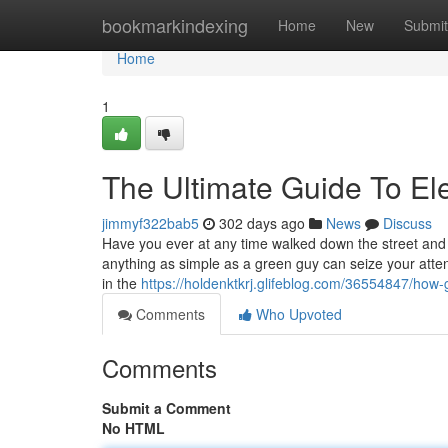
Home
bookmarkindexing
Home
New
Submit
Home
1
The Ultimate Guide To Ele
jimmyf322bab5
302 days ago
News
Discuss
Have you ever at any time walked down the street and 
anything as simple as a green guy can seize your attenti
in the
https://holdenktkrj.glifeblog.com/36554847/ho
Comments
Who Upvoted
Comments
Submit a Comment
No HTML