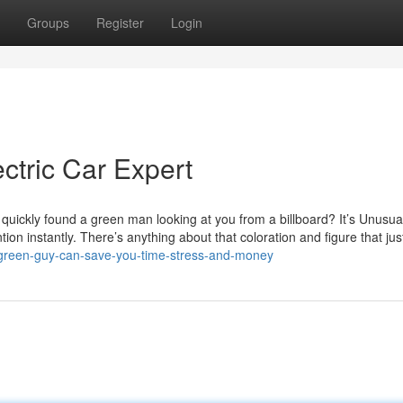
Groups
Register
Login
ctric Car Expert
quickly found a green man looking at you from a billboard? It’s Unusu
on instantly. There’s anything about that coloration and figure that just
w-green-guy-can-save-you-time-stress-and-money