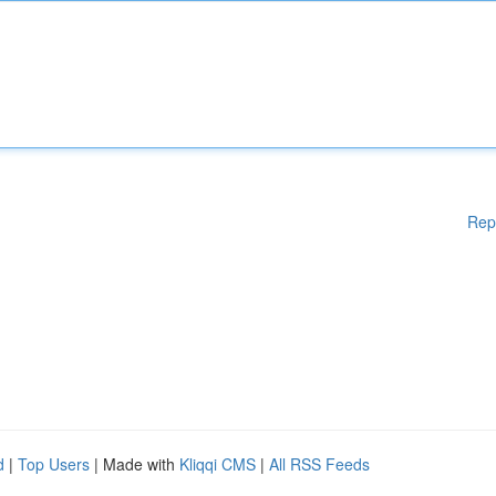
Rep
d
|
Top Users
| Made with
Kliqqi CMS
|
All RSS Feeds