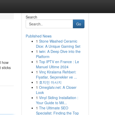
Search
Go
Published News
1
Stone Washed Ceramic
Dice: A Unique Gaming Set
1
iwin: A Deep Dive into the
Platform
1
Top IPTV en France : Le
al how
Manuel Ultime 2024
 sticks
1
Vinç Kiralama Rehberi:
Fiyatlar, Seçenekler ve ...
1
호치민 마사지
1
Omeglatv.net: A Closer
Look
1
Vinyl Siding Installation :
Your Guide to Mil...
1
The Ultimate SEO
Specialist: Finding the Top