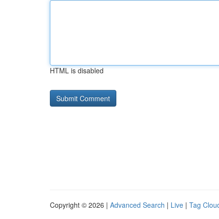
HTML is disabled
Copyright © 2026 |
Advanced Search
|
Live
|
Tag Clou