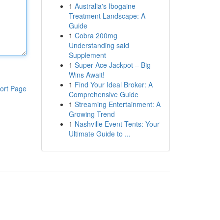
1
Australia's Ibogaine
Treatment Landscape: A
Guide
1
Cobra 200mg
Understanding said
Supplement
1
Super Ace Jackpot – Big
Wins Await!
1
Find Your Ideal Broker: A
ort Page
Comprehensive Guide
1
Streaming Entertainment: A
Growing Trend
1
Nashville Event Tents: Your
Ultimate Guide to ...