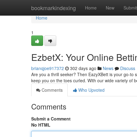
Home
bookmarkindexing
Home
New
Submit
Home
1
EzbetX: Your Online Bet
brianqjoe917372
302 days ago
News
Discuss
Are you a thrill seeker? Then EazyXBett is your go-to 
keep you on the toes curled. With our wide variety of b
Comments
Who Upvoted
Comments
Submit a Comment
No HTML