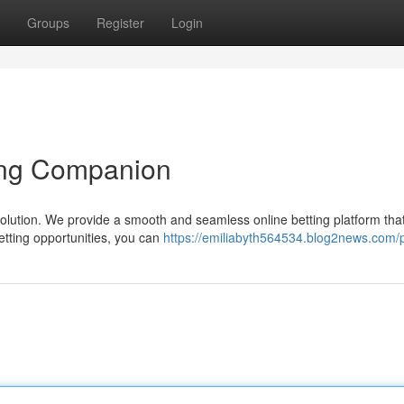
Groups
Register
Login
ting Companion
solution. We provide a smooth and seamless online betting platform that 
etting opportunities, you can
https://emiliabyth564534.blog2news.com/p