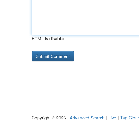
HTML is disabled
Copyright © 2026 |
Advanced Search
|
Live
|
Tag Clou