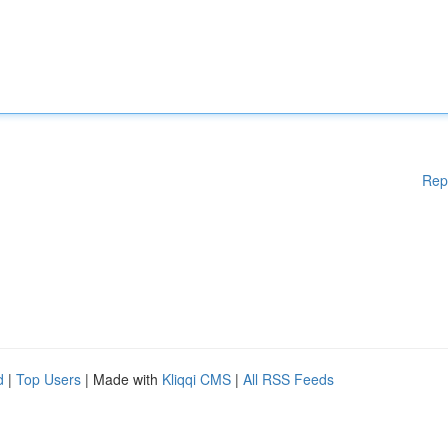
Rep
d
|
Top Users
| Made with
Kliqqi CMS
|
All RSS Feeds