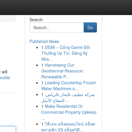
Search
Go
Published News
1
DE88 – Cổng Game Đổi
Thưởng Uy Tín, Đăng Ký
Nha...
1
Harnessing Our
Geothermal Resource:
will
Renewable P...
rofile
1
Leading Countertop Frozen
Water Machines o...
1
شركة تنظيف بالبخار بالرياض:
المفتاح الأمثل ...
1
Make Residential Or
Commercial Property Upkeep
...
1
วิธีเล่น สล็อตออนไลน์ สล็อต
คลาสสิก VS สล็อตวิดี...