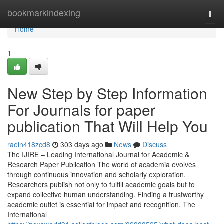
Home
bookmarkindexing
Togg
navi
Home
1
New Step by Step Information
For Journals for paper
publication That Will Help You
raeln418zcd8
303 days ago
News
Discuss
The IJIRE – Leading International Journal for Academic &
Research Paper Publication The world of academia evolves
through continuous innovation and scholarly exploration.
Researchers publish not only to fulfill academic goals but to
expand collective human understanding. Finding a trustworthy
academic outlet is essential for impact and recognition. The
International