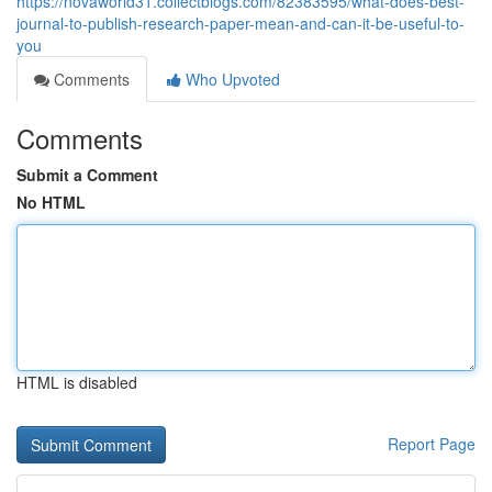
https://novaworld31.collectblogs.com/82383595/what-does-best-
journal-to-publish-research-paper-mean-and-can-it-be-useful-to-
you
Comments
Who Upvoted
Comments
Submit a Comment
No HTML
HTML is disabled
Report Page