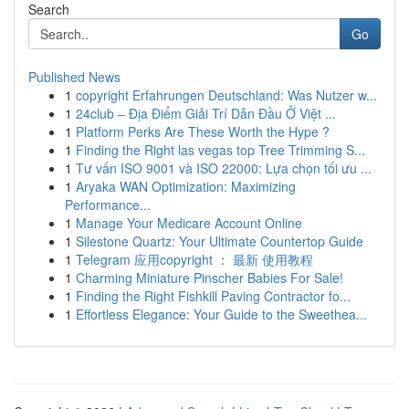
Search
Go
Published News
1
copyright Erfahrungen Deutschland: Was Nutzer w...
1
24club – Địa Điểm Giải Trí Dẫn Đầu Ở Việt ...
1
Platform Perks Are These Worth the Hype ?
1
Finding the Right las vegas top Tree Trimming S...
1
Tư vấn ISO 9001 và ISO 22000: Lựa chọn tối ưu ...
1
Aryaka WAN Optimization: Maximizing
Performance...
1
Manage Your Medicare Account Online
1
Silestone Quartz: Your Ultimate Countertop Guide
1
Telegram 应用copyright ： 最新 使用教程
1
Charming Miniature Pinscher Babies For Sale!
1
Finding the Right Fishkill Paving Contractor fo...
1
Effortless Elegance: Your Guide to the Sweethea...