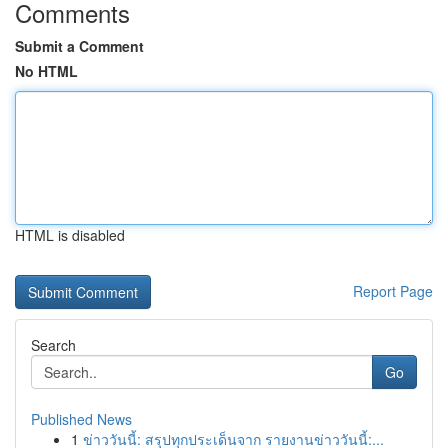
Comments
Submit a Comment
No HTML
HTML is disabled
Report Page
Search
Go
Published News
1
ข่าววันนี้: สรุปทุกประเด็นจาก รายงานข่าววันนี้:...