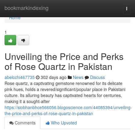
Home
bookmarkindexing
Togg
navi
Home
1
Unveiling the Price and Perks
of Rose Quartz in Pakistan
abelcchi467735
302 days ago
News
Discuss
Rose quartz, a captivating gemstone renowned for its delicate
pink hues, holds a revered/significant/popular place in Pakistani
culture. Its alluring beauty has captivated hearts for centuries,
making it a sought-after
https://siobhanbhce566056.blogoscience.com/44085394/unveiling-
the-price-and-perks-of-rose-quartz-in-pakistan
Comments
Who Upvoted