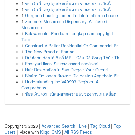
1
ข่าววันนี้: สรุปทุกประเด็นจาก รายงานข่าววันนี้:...
1
ข่าววันนี้: สรุปทุกประเด็นจาก รายงานข่าววันนี้:...
1
Gurgaon housing: an entire information to house...
1
Zoomers Mushroom Dispensary: A Trusted
Mushroom...
1
Belawantoto: Panduan Lengkap dan copyright
Terb...
1
Construct A Better Residential Or Commercial Pr...
1
The New Breed of Fambo
1
Dự đoán dàn lô 8 số MB – Cầu Đề Song Thủ : Th...
1
Esenyurt ilçesi Sınırsız escort servisleri ...
1
Hair Restoration in San Diego : Your Overvi...
1
Binäre Optionen Broker: Die besten Angebote Bin...
1
Understanding the VA9993 Register: A
Comprehens...
1
ช้อนเงิน789: เปิดเผยทุกความลับของการเล่นสล็อต
Copyright © 2026 |
Advanced Search
|
Live
|
Tag Cloud
|
Top
Users
| Made with
Kliqqi CMS
|
All RSS Feeds