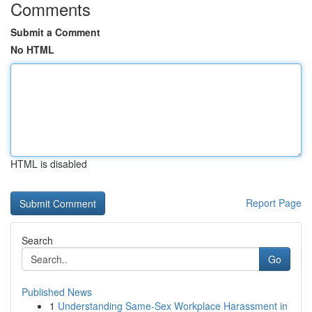
Comments
Submit a Comment
No HTML
HTML is disabled
Report Page
Search
Go
Published News
1
Understanding Same-Sex Workplace Harassment in