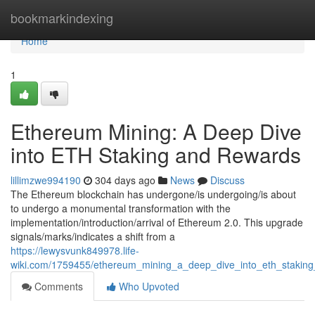
Home
bookmarkindexing
Home
1
Ethereum Mining: A Deep Dive
into ETH Staking and Rewards
lillimzwe994190
304 days ago
News
Discuss
The Ethereum blockchain has undergone/is undergoing/is about
to undergo a monumental transformation with the
implementation/introduction/arrival of Ethereum 2.0. This upgrade
signals/marks/indicates a shift from a
https://lewysvunk849978.life-
wiki.com/1759455/ethereum_mining_a_deep_dive_into_eth_stakin
Comments
Who Upvoted