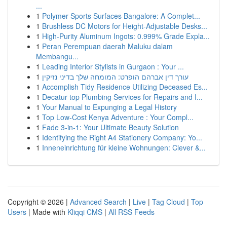
...
1
Polymer Sports Surfaces Bangalore: A Complet...
1
Brushless DC Motors for Height-Adjustable Desks...
1
High-Purity Aluminum Ingots: 0.999% Grade Expla...
1
Peran Perempuan daerah Maluku dalam
Membangu...
1
Leading Interior Stylists in Gurgaon : Your ...
1
עורך דין אברהם הופרט: המומחה שלך בדיני נזיקין
1
Accomplish Tidy Residence Utilizing Deceased Es...
1
Decatur top Plumbing Services for Repairs and I...
1
Your Manual to Expunging a Legal History
1
Top Low-Cost Kenya Adventure : Your Compl...
1
Fade 3-in-1: Your Ultimate Beauty Solution
1
Identifying the Right A4 Stationery Company: Yo...
1
Inneneinrichtung für kleine Wohnungen: Clever &...
Copyright © 2026 |
Advanced Search
|
Live
|
Tag Cloud
|
Top
Users
| Made with
Kliqqi CMS
|
All RSS Feeds