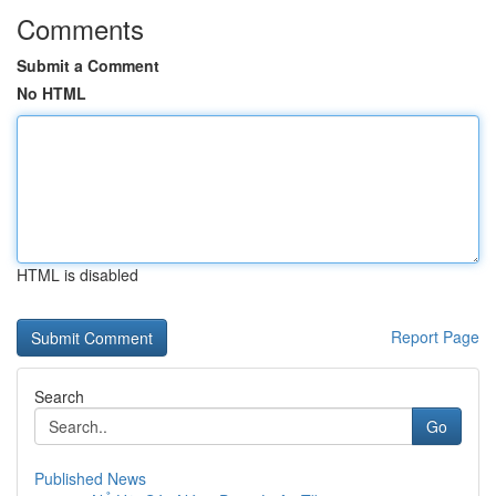
Comments
Submit a Comment
No HTML
HTML is disabled
Report Page
Search
Go
Published News