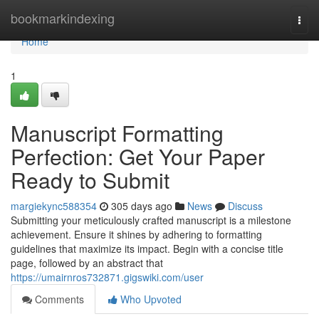
Home
bookmarkindexing
Togg
navi
Home
1
Manuscript Formatting
Perfection: Get Your Paper
Ready to Submit
margiekync588354
305 days ago
News
Discuss
Submitting your meticulously crafted manuscript is a milestone
achievement. Ensure it shines by adhering to formatting
guidelines that maximize its impact. Begin with a concise title
page, followed by an abstract that
https://umairnros732871.gigswiki.com/user
Comments
Who Upvoted