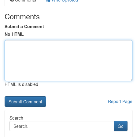
Comments
Submit a Comment
No HTML
HTML is disabled
Report Page
Search
Go