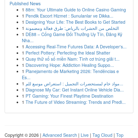
Published News
1
88m: Your Ultimate Guide to Online Casino Gaming
1
Pendik Escort Hizmet : Sunulanlar ve Dikka...
1
Designing Your Life: The Best Books to Get Started
1
التخلص من الحشرات بالرياض: طرق فعالة ومضمونة
1
DE88 – Cổng Game Đổi Thưởng Uy Tín, Đăng Ký
Nha...
1
Accessing Real-Time Futures Data: A Developer's...
1
Perfect Pottery: Perfecting the Ideal Shatter
1
Quay thử xổ số miền Nam: Tình cơ trúng giải t...
1
Discovering Hope: Addiction Healing Suppo...
1
Planejamento de Marketing 2026: Tendências e
Es...
1
مواد خام لمستحضرات التجميل : استعراض موسع للم...
1
Diagnose My Car: Get Instant Online Vehicle Dia...
1
PT Gaming: Your Finest Playtime Destination
1
The Future of Video Streaming: Trends and Predi...
Copyright © 2026 |
Advanced Search
|
Live
|
Tag Cloud
|
Top