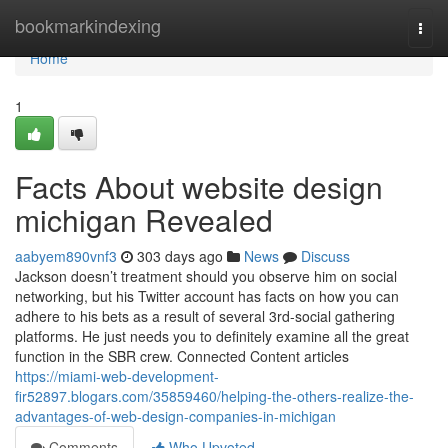
Home
bookmarkindexing
Togg
navi
Home
1
Facts About website design
michigan Revealed
aabyem890vnf3
303 days ago
News
Discuss
Jackson doesn’t treatment should you observe him on social
networking, but his Twitter account has facts on how you can
adhere to his bets as a result of several 3rd-social gathering
platforms. He just needs you to definitely examine all the great
function in the SBR crew. Connected Content articles
https://miami-web-development-
fir52897.blogars.com/35859460/helping-the-others-realize-the-
advantages-of-web-design-companies-in-michigan
Comments
Who Upvoted