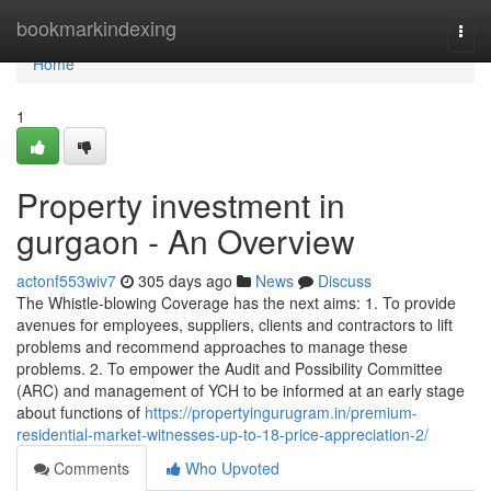
Home
bookmarkindexing
Togg
navi
Home
1
Property investment in
gurgaon - An Overview
actonf553wiv7
305 days ago
News
Discuss
The Whistle-blowing Coverage has the next aims: 1. To provide
avenues for employees, suppliers, clients and contractors to lift
problems and recommend approaches to manage these
problems. 2. To empower the Audit and Possibility Committee
(ARC) and management of YCH to be informed at an early stage
about functions of
https://propertyingurugram.in/premium-
residential-market-witnesses-up-to-18-price-appreciation-2/
Comments
Who Upvoted