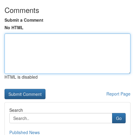
Comments
Submit a Comment
No HTML
HTML is disabled
Report Page
Search
Go
Published News