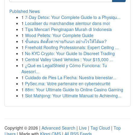
Published News
1
7-Day Detox: Your Complete Guide to a Physiqu...
1
Localiser du marchandise alentour dans moi
1
Tips Mencari Penginapan Murah di Indonesia
1
Wood Pellets: Your Complete Guide
1
ขั้นตอน ติดตั้งตาข่ายกันนก อย่างไรให้ได้ผล?
1
Freehold Roofing Professionals: Expert Ceiling ...
1
No KYC Crypto: Your Guide to Discreet Trading
1
Central Valley Used Vehicles : Your $15,000 ...
1
¿Qué es LegalShield y Cómo Funciona: Tu
Asesorí...
1
Cuidado de Pies La Flecha: Nuestra bienestar...
1
PySec.ma: Votre partenaire en cybersécurité
1
88m: Your Ultimate Guide to Online Casino Gaming
1
Slot Mahjong: Your Ultimate Manual to Achieving...
Copyright © 2026 |
Advanced Search
|
Live
|
Tag Cloud
|
Top
Users
| Made with
Kliqqi CMS
|
All RSS Feeds