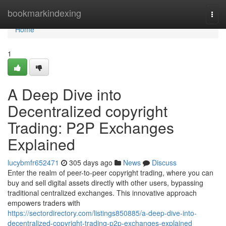
Home
bookmarkindexing
Togg
navi
Home
1
A Deep Dive into
Decentralized copyright
Trading: P2P Exchanges
Explained
lucybmfr652471
305 days ago
News
Discuss
Enter the realm of peer-to-peer copyright trading, where you can
buy and sell digital assets directly with other users, bypassing
traditional centralized exchanges. This innovative approach
empowers traders with
https://sectordirectory.com/listings850885/a-deep-dive-into-
decentralized-copyright-trading-p2p-exchanges-explained