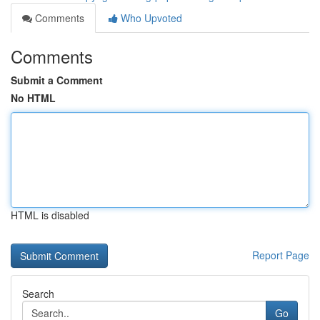
Comments
Who Upvoted
Comments
Submit a Comment
No HTML
HTML is disabled
Report Page
Search
Go