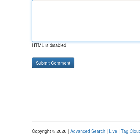
HTML is disabled
Copyright © 2026 |
Advanced Search
|
Live
|
Tag Clou