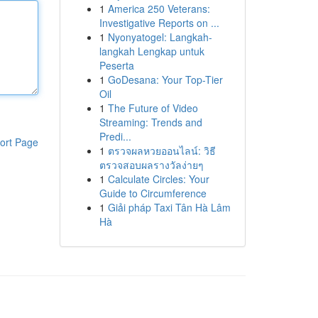
1
America 250 Veterans:
Investigative Reports on ...
1
Nyonyatogel: Langkah-
langkah Lengkap untuk
Peserta
1
GoDesana: Your Top-Tier
Oil
1
The Future of Video
Streaming: Trends and
Predi...
ort Page
1
ตรวจผลหวยออนไลน์: วิธี
ตรวจสอบผลรางวัลง่ายๆ
1
Calculate Circles: Your
Guide to Circumference
1
Giải pháp Taxi Tân Hà Lâm
Hà