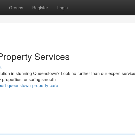
Groups
Register
Login
Property Services
s
lution in stunning Queenstown? Look no further than our expert servic
ay properties, ensuring smooth
xpert-queenstown-property-care