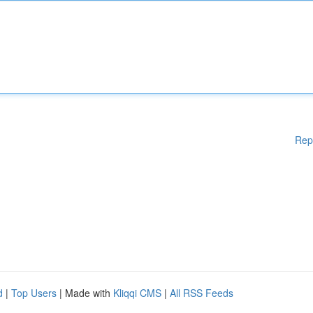
Rep
d
|
Top Users
| Made with
Kliqqi CMS
|
All RSS Feeds