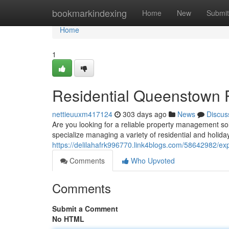
Home
bookmarkindexing
Home
New
Submit
Home
1
Residential Queenstown 
nettieuuxm417124
303 days ago
News
Discus
Are you looking for a reliable property management so
specialize managing a variety of residential and holid
https://delilahafrk996770.link4blogs.com/58642982/e
Comments
Who Upvoted
Comments
Submit a Comment
No HTML