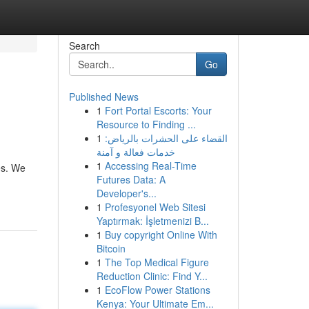
Search
Go
Published News
1
Fort Portal Escorts: Your
Resource to Finding ...
1
القضاء على الحشرات بالرياض:
خدمات فعالة و آمنة
1
Accessing Real-Time
es. We
Futures Data: A
Developer's...
1
Profesyonel Web Sitesi
Yaptırmak: İşletmenizi B...
1
Buy copyright Online With
Bitcoin
1
The Top Medical Figure
Reduction Clinic: Find Y...
1
EcoFlow Power Stations
Kenya: Your Ultimate Em...