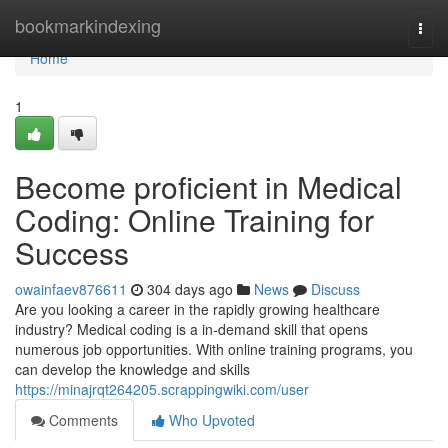
Home
bookmarkindexing
Togg
navi
Home
1
Become proficient in Medical
Coding: Online Training for
Success
owainfaev876611
304 days ago
News
Discuss
Are you looking a career in the rapidly growing healthcare
industry? Medical coding is a in-demand skill that opens
numerous job opportunities. With online training programs, you
can develop the knowledge and skills
https://minajrqt264205.scrappingwiki.com/user
Comments
Who Upvoted