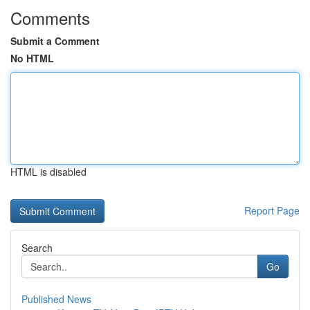
Comments
Submit a Comment
No HTML
HTML is disabled
Report Page
Search
Go
Published News