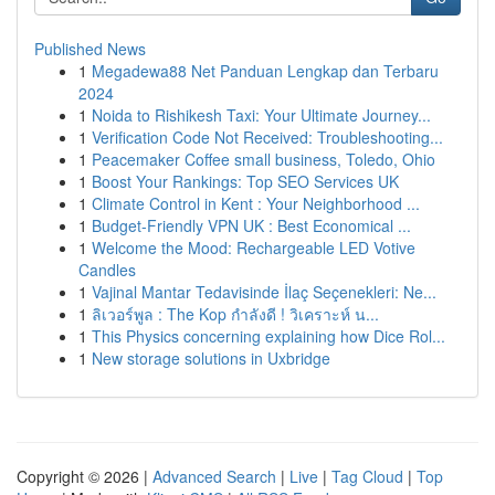
Published News
1
Megadewa88 Net Panduan Lengkap dan Terbaru
2024
1
Noida to Rishikesh Taxi: Your Ultimate Journey...
1
Verification Code Not Received: Troubleshooting...
1
Peacemaker Coffee small business, Toledo, Ohio
1
Boost Your Rankings: Top SEO Services UK
1
Climate Control in Kent : Your Neighborhood ...
1
Budget-Friendly VPN UK : Best Economical ...
1
Welcome the Mood: Rechargeable LED Votive
Candles
1
Vajinal Mantar Tedavisinde İlaç Seçenekleri: Ne...
1
ลิเวอร์พูล : The Kop กำลังดี ! วิเคราะห์ น...
1
This Physics concerning explaining how Dice Rol...
1
New storage solutions in Uxbridge
Copyright © 2026 |
Advanced Search
|
Live
|
Tag Cloud
|
Top