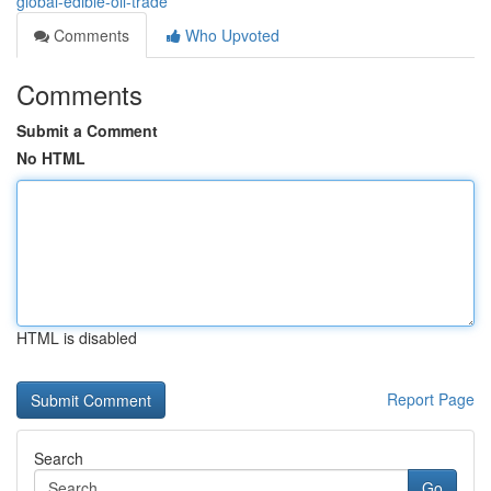
global-edible-oil-trade
Comments
Who Upvoted
Comments
Submit a Comment
No HTML
HTML is disabled
Report Page
Search
Go