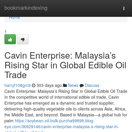
Home
bookmarkindexing
Togg
navi
Home
1
Cavin Enterprise: Malaysia’s
Rising Star in Global Edible Oil
Trade
harryf108grc9
303 days ago
News
Discuss
Cavin Enterprise: Malaysia’s Rising Star in Global Edible Oil Trade
In the competitive world of international edible oil trade, Cavin
Enterprise has emerged as a dynamic and trusted supplier,
delivering high-quality vegetable oils to clients across Asia, Africa,
the Middle East, and beyond. Based in Malaysia—a global hub for
palm
https://soybean-oil-bulk-purcha99898.blog-
eye.com/36929146/cavin-enterprise-malaysia-s-rising-star-in-