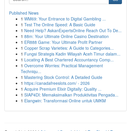
Published News
1
WM69: Your Entrance to Digital Gambling ...
1
Test The Online Speed: A Basic Guide
1
Need Help? AskanExpertsOnline Reach Out To De...
1
88m: Your Ultimate Online Casino Destination
1
ER888 Game: Your Ultimate Profit Partner
1
Copper Scrap Varieties: A Guide to Categories...
1
Fungsi Strategis Kadin Wilayah Aceh Timur dalam...
1
Locating A Best Chartered Accountancy Comp...
1
Overcome Worries: Practical Management
Techniqu...
1
Mastering Stock Control: A Detailed Guide
1
https://canadafreeslots.com/ - 2026
1
Acquire Premium Elixir Digitally: Quality ...
1
SIAP4DI: Memaksimalkan Produktivitas Pengada...
1
Elangwin: Transformasi Online untuk UMKM