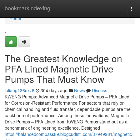
Home
bookmarkindexing
Togg
navi
Home
1
The Greatest Knowledge on
PFA Lined Magnetic Drive
Pumps That Must Know
juliang186uxz6
304 days ago
News
Discuss
KWENG Pumps: Advanced Magnetic Drive Pumps – PFA Lined
for Corrosion-Resistant Performance For sectors that rely on
chemical handling and fluid transfer, dependable pumps are the
backbone of performance. Among these innovations, Magnetic
Drive Pumps – PFA Lined from KWENG Pumps stand out as a
benchmark of engineering excellence. Designed
https://balancedcompass89.blogcudinti.com/37949961/magnetic-