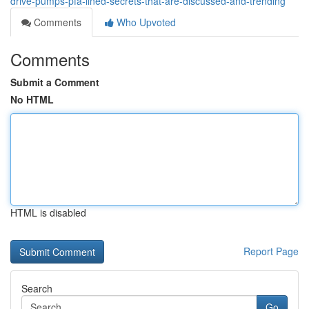
drive-pumps-pfa-lined-secrets-that-are-discussed-and-trending
Comments
Who Upvoted
Comments
Submit a Comment
No HTML
HTML is disabled
Report Page
Search
Go