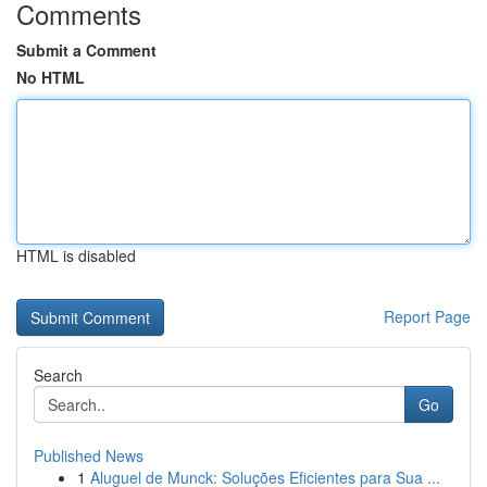
Comments
Submit a Comment
No HTML
HTML is disabled
Report Page
Search
Go
Published News
1
Aluguel de Munck: Soluções Eficientes para Sua ...