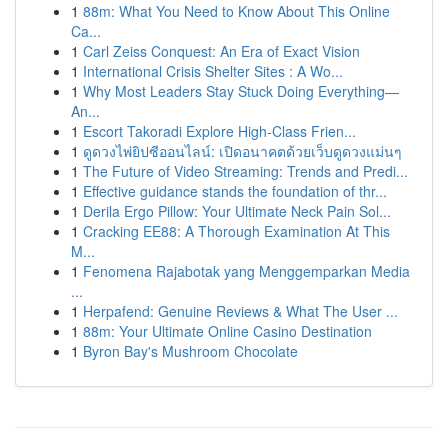
1
88m: What You Need to Know About This Online
Ca...
1
Carl Zeiss Conquest: An Era of Exact Vision
1
International Crisis Shelter Sites : A Wo...
1
Why Most Leaders Stay Stuck Doing Everything—
An...
1
Escort Takoradi Explore High-Class Frien...
1
ดูดวงไพ่ยิปซีออนไลน์: เปิดอนาคตด้วยเว็บดูดวงแม่นๆ
1
The Future of Video Streaming: Trends and Predi...
1
Effective guidance stands the foundation of thr...
1
Derila Ergo Pillow: Your Ultimate Neck Pain Sol...
1
Cracking EE88: A Thorough Examination At This
M...
1
Fenomena Rajabotak yang Menggemparkan Media
...
1
Herpafend: Genuine Reviews & What The User ...
1
88m: Your Ultimate Online Casino Destination
1
Byron Bay's Mushroom Chocolate