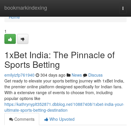
Home
bookmarkindexing
Togg
navi
Home
1
1xBet India: The Pinnacle of
Sports Betting
emilyizfp761940
304 days ago
News
Discuss
Get ready to elevate your sports betting journey with 1xBet India,
the premier online platform designed specifically for Indian fans.
With a extensive range of events to choose from, including
popular options like
https://kathrynyplt352871.dbblog.net/10887408/1xbet-india-your-
ultimate-sports-betting-destination
Comments
Who Upvoted