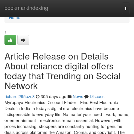
Home
bookmarkindexing
Togg
navi
Home
1
Article Release on Details
About reliance digital offers
today that Trending on Social
Network
richardj295uzc8
305 days ago
News
Discuss
Myrupaya Electronics Discount Finder - Find Best Electronic
Deals in India In today’s digital era, electronics have become
indispensable to everyday life. No matter your need—work, home,
or entertainment—electronics remain essential. However, with
prices increasing, shoppers are constantly hunting for genuine
deals across platforms like Amazon, Croma, and copyright. The