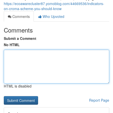
https://ecoawarecluster87.yomoblog.com/44669536/indicators-
on-croma-scheme-you-should-know
Comments
Who Upvoted
Comments
Submit a Comment
No HTML
HTML is disabled
Report Page