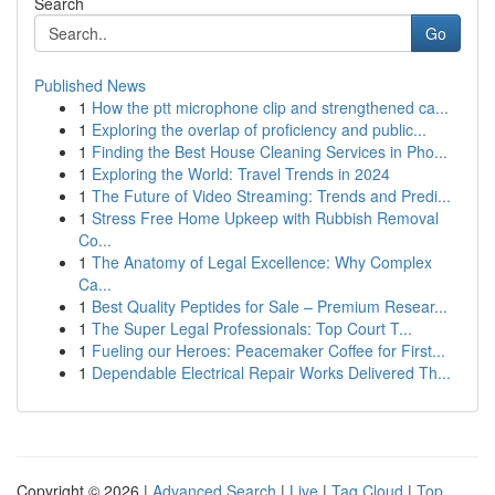
Search
Go
Published News
1
How the ptt microphone clip and strengthened ca...
1
Exploring the overlap of proficiency and public...
1
Finding the Best House Cleaning Services in Pho...
1
Exploring the World: Travel Trends in 2024
1
The Future of Video Streaming: Trends and Predi...
1
Stress Free Home Upkeep with Rubbish Removal
Co...
1
The Anatomy of Legal Excellence: Why Complex
Ca...
1
Best Quality Peptides for Sale – Premium Resear...
1
The Super Legal Professionals: Top Court T...
1
Fueling our Heroes: Peacemaker Coffee for First...
1
Dependable Electrical Repair Works Delivered Th...
Copyright © 2026 |
Advanced Search
|
Live
|
Tag Cloud
|
Top