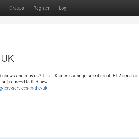
Groups
Register
Login
e UK
d shows and movies? The UK boasts a huge selection of IPTV services,
 or just need to find new
-iptv-services-in-the-uk