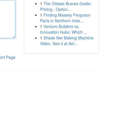
1
The Ottawa Braces Guide:
Pricing , Option...
1
Finding Massey Ferguson
Parts in Northern Irela...
1
Venture Builders vs.
Innovation Hubs: Which ...
1
Shade Net Making Machine
Video: See it at Act...
ort Page