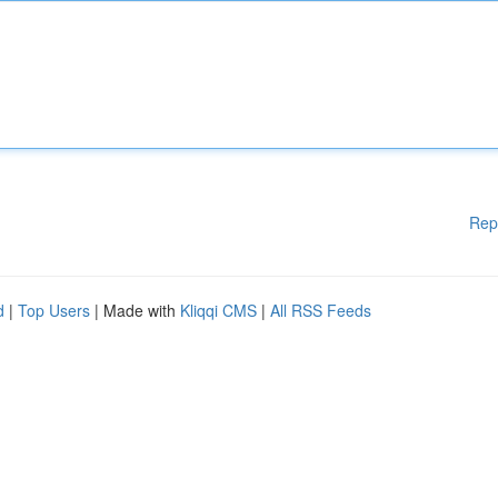
Rep
d
|
Top Users
| Made with
Kliqqi CMS
|
All RSS Feeds