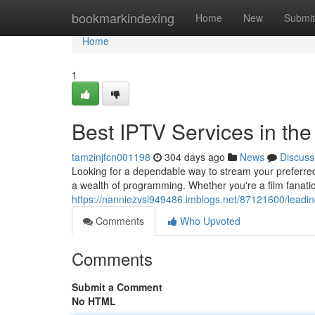
Home
bookmarkindexing
Home
New
Submit
Home
1
Best IPTV Services in th
tamzinjfcn001198
304 days ago
News
Discuss
Looking for a dependable way to stream your preferre
a wealth of programming. Whether you're a film fanatic
https://nanniezvsl949486.imblogs.net/87121600/leading
Comments
Who Upvoted
Comments
Submit a Comment
No HTML