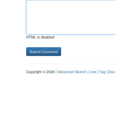
HTML is disabled
Copyright © 2026 |
Advanced Search
|
Live
|
Tag Clou