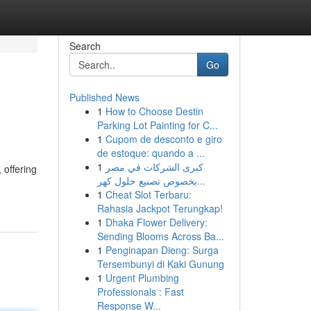
Search
Go
Published News
1
How to Choose Destin
Parking Lot Painting for C...
1
Cupom de desconto e giro
de estoque: quando a ...
1
كبرى الشركات في مصر
 offering
بخصوص تصنيع حلول كهر...
1
Cheat Slot Terbaru:
Rahasia Jackpot Terungkap!
1
Dhaka Flower Delivery:
Sending Blooms Across Ba...
1
Penginapan Dieng: Surga
Tersembunyi di Kaki Gunung
1
Urgent Plumbing
Professionals : Fast
Response W...