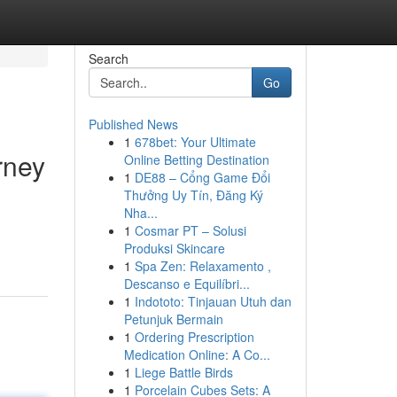
Search
Go
Published News
1
678bet: Your Ultimate
rney
Online Betting Destination
1
DE88 – Cổng Game Đổi
Thưởng Uy Tín, Đăng Ký
Nha...
1
Cosmar PT – Solusi
Produksi Skincare
1
Spa Zen: Relaxamento ,
Descanso e Equilíbri...
1
Indototo: Tinjauan Utuh dan
Petunjuk Bermain
1
Ordering Prescription
Medication Online: A Co...
1
Liege Battle Birds
1
Porcelain Cubes Sets: A