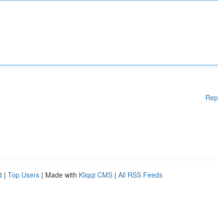
Rep
d
|
Top Users
| Made with
Kliqqi CMS
|
All RSS Feeds