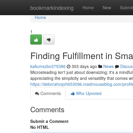
Home
bookmarkindexing
Home
New
Submit
Home
1
Finding Fulfillment in S
kallumszbo375386
303 days ago
News
Discus
Microsteading isn't just about downsizing; it's a mindful
appreciating the simplicity and versatility that comes wit
https://deborahcqvh653096.madmouseblog.com/profil
Comments
Who Upvoted
Comments
Submit a Comment
No HTML