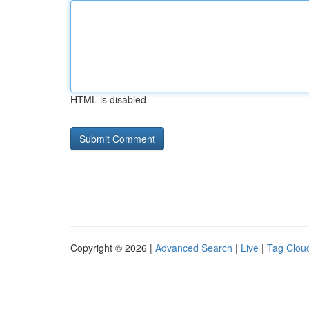
HTML is disabled
Copyright © 2026 |
Advanced Search
|
Live
|
Tag Clou