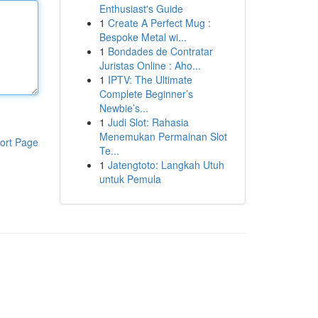
Enthusiast's Guide
1
Create A Perfect Mug :
Bespoke Metal wi...
1
Bondades de Contratar
Juristas Online : Aho...
1
IPTV: The Ultimate
Complete Beginner’s
Newbie’s...
1
Judi Slot: Rahasia
Menemukan Permainan Slot
ort Page
Te...
1
Jatengtoto: Langkah Utuh
untuk Pemula