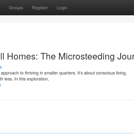
Groups
Register
Login
mall Homes: The Microsteeding Jou
s
 approach to thriving in smaller quarters. It's about conscious living,
h less. In this exploration,
e