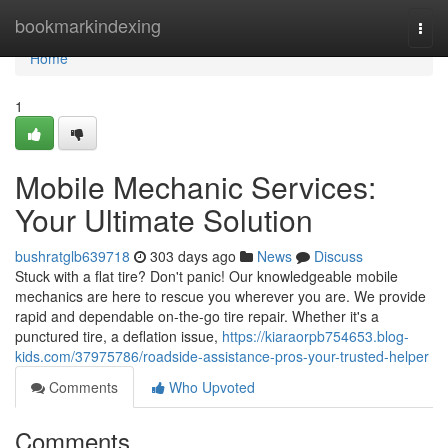
Home
bookmarkindexing
Togg
navi
Home
1
Mobile Mechanic Services:
Your Ultimate Solution
bushratglb639718
303 days ago
News
Discuss
Stuck with a flat tire? Don't panic! Our knowledgeable mobile
mechanics are here to rescue you wherever you are. We provide
rapid and dependable on-the-go tire repair. Whether it's a
punctured tire, a deflation issue,
https://kiaraorpb754653.blog-
kids.com/37975786/roadside-assistance-pros-your-trusted-helper
Comments
Who Upvoted
Comments