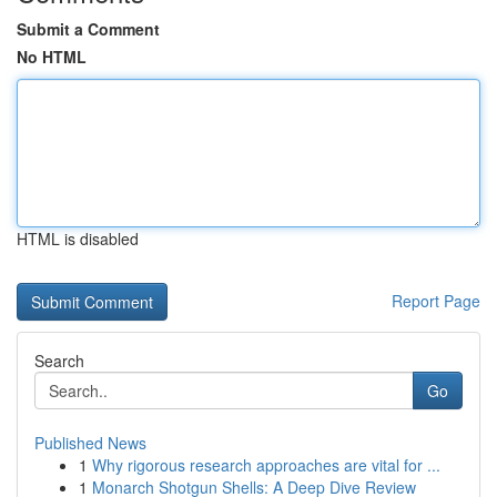
Submit a Comment
No HTML
HTML is disabled
Report Page
Search
Go
Published News
1
Why rigorous research approaches are vital for ...
1
Monarch Shotgun Shells: A Deep Dive Review