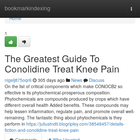
Home
bookmarkindexing
Togg
navi
Home
1
The Greatest Guide To
Conolidine Treat Knee Pain
nigelj875oqr6
305 days ago
News
Discuss
On the list of critical components which make CONOCB2 so
effective is its phytochemical-prosperous composition.
Phytochemicals are compounds produced by crops which have
different overall health Added benefits. These compounds may
help lessen inflammation, regulate pain, and promote overall well-
remaining. The fantastic thing about phytochemicals is they
perform in
https://juliustndti.blogripley.com/38548457/details-
fiction-and-conolidine-treat-knee-pain
Comments
Who Upvoted