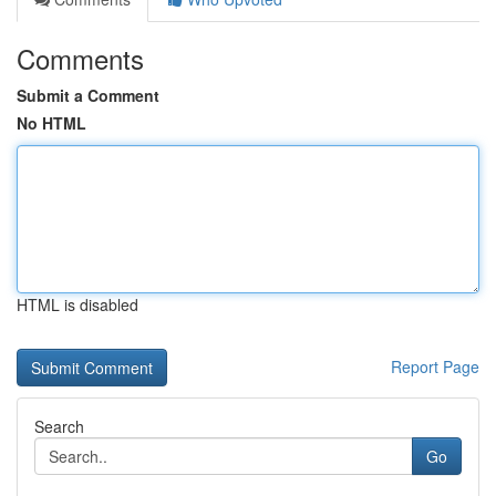
Comments
Submit a Comment
No HTML
HTML is disabled
Report Page
Search
Go