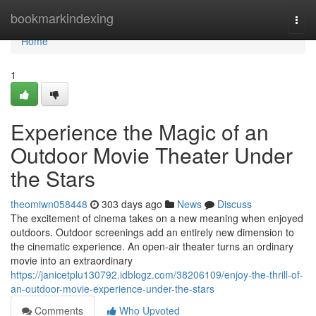
Home
bookmarkindexing
Togg
navi
Home
1
Experience the Magic of an
Outdoor Movie Theater Under
the Stars
theomiwn058448
303 days ago
News
Discuss
The excitement of cinema takes on a new meaning when enjoyed
outdoors. Outdoor screenings add an entirely new dimension to
the cinematic experience. An open-air theater turns an ordinary
movie into an extraordinary
https://janicetplu130792.idblogz.com/38206109/enjoy-the-thrill-of-
an-outdoor-movie-experience-under-the-stars
Comments
Who Upvoted