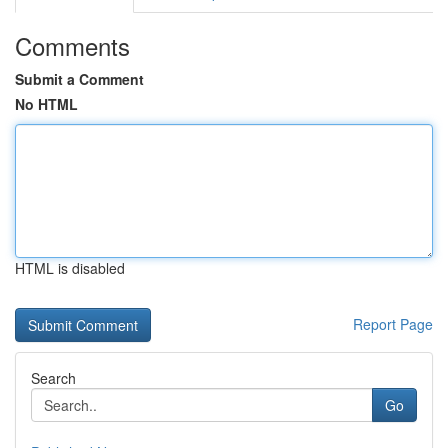
Comments
Submit a Comment
No HTML
HTML is disabled
Report Page
Search
Go