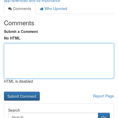
app-download-and-its-importance
Comments
Who Upvoted
Comments
Submit a Comment
No HTML
HTML is disabled
Report Page
Search
Go