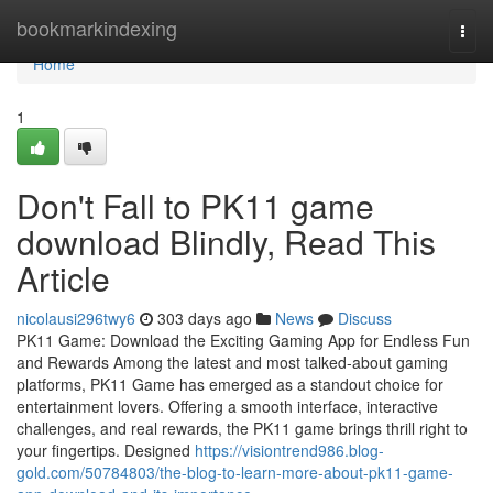
Home
bookmarkindexing
Togg
navi
Home
1
Don't Fall to PK11 game
download Blindly, Read This
Article
nicolausi296twy6
303 days ago
News
Discuss
PK11 Game: Download the Exciting Gaming App for Endless Fun
and Rewards Among the latest and most talked-about gaming
platforms, PK11 Game has emerged as a standout choice for
entertainment lovers. Offering a smooth interface, interactive
challenges, and real rewards, the PK11 game brings thrill right to
your fingertips. Designed
https://visiontrend986.blog-
gold.com/50784803/the-blog-to-learn-more-about-pk11-game-