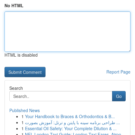
No HTML
HTML is disabled
Report Page
Search
Go
Published News
1
Your Handbook to Braces & Orthodontics & B...
1
طراحی برنامه سینه با پایتن و ترتل: آموزش بصورت ...
1
Essential Oil Safety: Your Complete Dilution & ...
1
NFL London Taxi Guide: London Taxi Fares, Airpo...