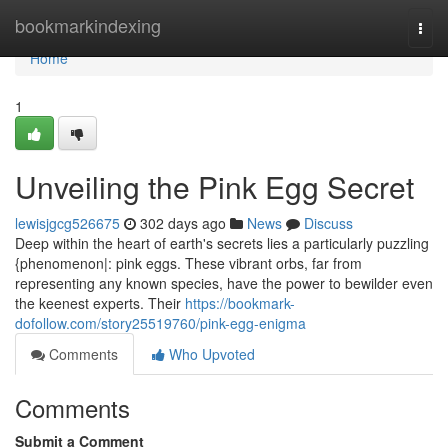
Home
bookmarkindexing
Togg
navi
Home
1
Unveiling the Pink Egg Secret
lewisjgcg526675
302 days ago
News
Discuss
Deep within the heart of earth's secrets lies a particularly puzzling
{phenomenon|: pink eggs. These vibrant orbs, far from
representing any known species, have the power to bewilder even
the keenest experts. Their
https://bookmark-
dofollow.com/story25519760/pink-egg-enigma
Comments
Who Upvoted
Comments
Submit a Comment