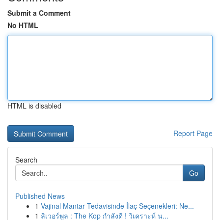
Submit a Comment
No HTML
HTML is disabled
Report Page
Search
Go
Published News
1
Vajinal Mantar Tedavisinde İlaç Seçenekleri: Ne...
1
ลิเวอร์พูล : The Kop กำลังดี ! วิเคราะห์ น...