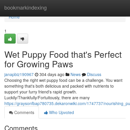
Home
bookmarkindexing
Home
1
Wet Puppy Food that's Perfect
for Growing Paws
janapbiz190967
304 days ago
News
Discuss
Choosing the right wet puppy food can be a challenge. You want
something that's both delicious and packed with nutrients to
support your furry friend's rapid growth.
Luckily/Thankfully/Fortuitously, there are many
https://graysonfbap780735.dekaronwiki.com/1747737/nourishing_p
Comments
Who Upvoted
Comments