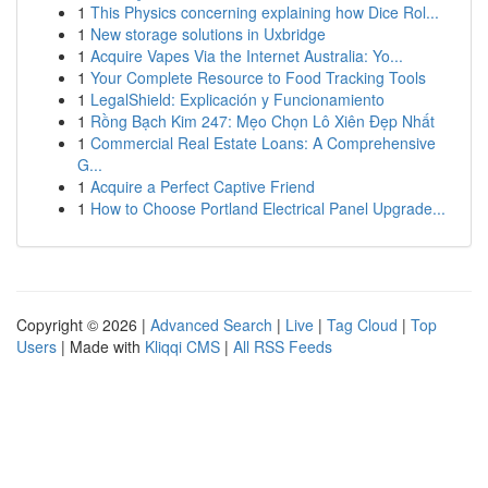
1
This Physics concerning explaining how Dice Rol...
1
New storage solutions in Uxbridge
1
Acquire Vapes Via the Internet Australia: Yo...
1
Your Complete Resource to Food Tracking Tools
1
LegalShield: Explicación y Funcionamiento
1
Rồng Bạch Kim 247: Mẹo Chọn Lô Xiên Đẹp Nhất
1
Commercial Real Estate Loans: A Comprehensive
G...
1
Acquire a Perfect Captive Friend
1
How to Choose Portland Electrical Panel Upgrade...
Copyright © 2026 |
Advanced Search
|
Live
|
Tag Cloud
|
Top
Users
| Made with
Kliqqi CMS
|
All RSS Feeds