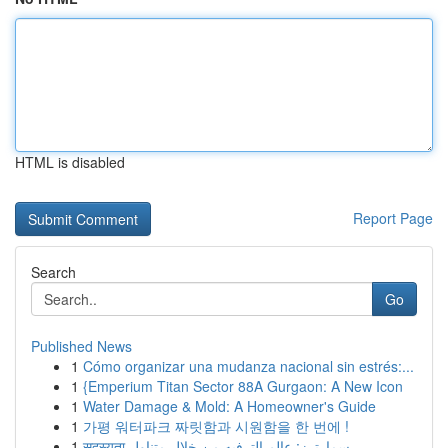
HTML is disabled
Report Page
Search
Go
Published News
1
Cómo organizar una mudanza nacional sin estrés:...
1
{Emperium Titan Sector 88A Gurgaon: A New Icon
1
Water Damage & Mold: A Homeowner's Guide
1
가평 워터파크 짜릿함과 시원함을 한 번에 !
1
सदस्यता سمارترز: عالم الترفيه من خلال متناول ...