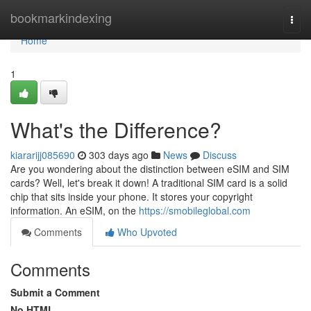
Home
bookmarkindexing
Togg
navi
Home
1
What's the Difference?
kiararijj085690
303 days ago
News
Discuss
Are you wondering about the distinction between eSIM and SIM
cards? Well, let's break it down! A traditional SIM card is a solid
chip that sits inside your phone. It stores your copyright
information. An eSIM, on the
https://smobileglobal.com
Comments
Who Upvoted
Comments
Submit a Comment
No HTML