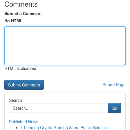
Comments
Submit a Comment
No HTML
HTML is disabled
Report Page
Search
Go
Published News
1
Leading Crypto Gaming Sites: Prime Selectio...