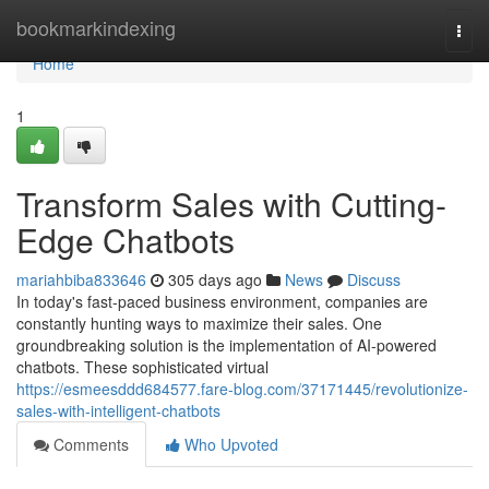
Home
bookmarkindexing
Togg
navi
Home
1
Transform Sales with Cutting-
Edge Chatbots
mariahbiba833646
305 days ago
News
Discuss
In today's fast-paced business environment, companies are
constantly hunting ways to maximize their sales. One
groundbreaking solution is the implementation of AI-powered
chatbots. These sophisticated virtual
https://esmeesddd684577.fare-blog.com/37171445/revolutionize-
sales-with-intelligent-chatbots
Comments
Who Upvoted