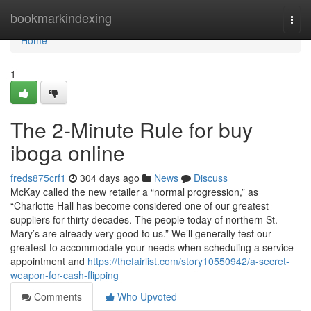
Home
bookmarkindexing
Togg
navi
Home
1
The 2-Minute Rule for buy
iboga online
freds875crf1
304 days ago
News
Discuss
McKay called the new retailer a “normal progression,” as
“Charlotte Hall has become considered one of our greatest
suppliers for thirty decades. The people today of northern St.
Mary’s are already very good to us.” We’ll generally test our
greatest to accommodate your needs when scheduling a service
appointment and
https://thefairlist.com/story10550942/a-secret-
weapon-for-cash-flipping
Comments
Who Upvoted