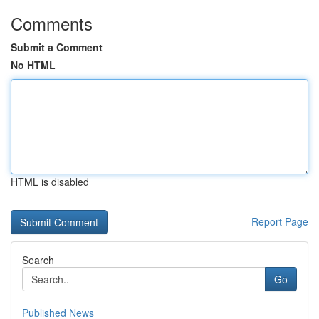
Comments
Submit a Comment
No HTML
HTML is disabled
Report Page
Search
Go
Published News