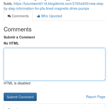
fluids,
https://futureworld118.blogdemls.com/37654455/new-step-
by-step-information-for-pfa-lined-magnetic-drive-pumps
Comments
Who Upvoted
Comments
Submit a Comment
No HTML
HTML is disabled
Report Page