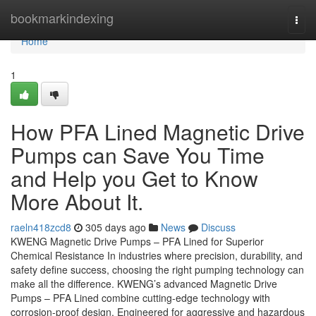
Home
bookmarkindexing
Togg
navi
Home
1
How PFA Lined Magnetic Drive
Pumps can Save You Time
and Help you Get to Know
More About It.
raeln418zcd8
305 days ago
News
Discuss
KWENG Magnetic Drive Pumps – PFA Lined for Superior
Chemical Resistance In industries where precision, durability, and
safety define success, choosing the right pumping technology can
make all the difference. KWENG’s advanced Magnetic Drive
Pumps – PFA Lined combine cutting-edge technology with
corrosion-proof design. Engineered for aggressive and hazardous