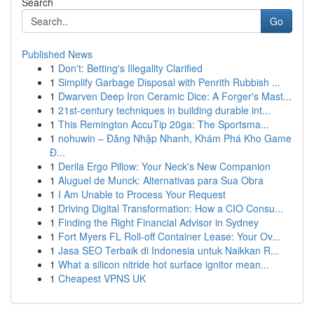
Search
Go
Published News
1
Don't: Betting's Illegality Clarified
1
Simplify Garbage Disposal with Penrith Rubbish ...
1
Dwarven Deep Iron Ceramic Dice: A Forger's Mast...
1
21st-century techniques in building durable int...
1
This Remington AccuTip 20ga: The Sportsma...
1
nohuwin – Đăng Nhập Nhanh, Khám Phá Kho Game
Đ...
1
Derila Ergo Pillow: Your Neck's New Companion
1
Aluguel de Munck: Alternativas para Sua Obra
1
I Am Unable to Process Your Request
1
Driving Digital Transformation: How a CIO Consu...
1
Finding the Right Financial Advisor in Sydney
1
Fort Myers FL Roll-off Container Lease: Your Ov...
1
Jasa SEO Terbaik di Indonesia untuk Naikkan R...
1
What a silicon nitride hot surface ignitor mean...
1
Cheapest VPNS UK