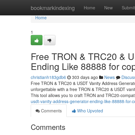
Home
bookmarkindexing
Home
New
Submit
Home
1
Free TRON & TRC20 & US
Ending Like 88888 for cop
christianh183gdb6
303 days ago
News
Discus
Free TRON & TRC20 & USDT Vanity Address Generator 
unforgettable with a free TRON & TRC20 & USDT vanity
This tool allows you to craft TRON and TRC20-compat
usdt-vanity-address-generator-ending-like-88888-for-c
Comments
Who Upvoted
Comments