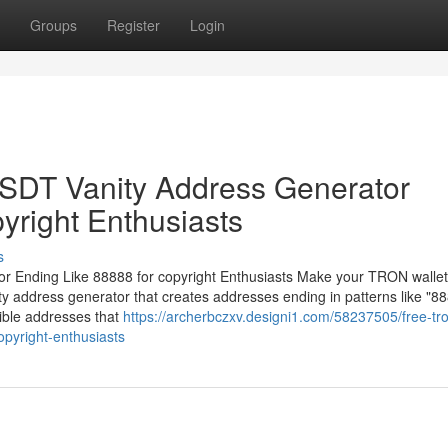
Groups
Register
Login
DT Vanity Address Generator
yright Enthusiasts
s
Ending Like 88888 for copyright Enthusiasts Make your TRON wallet
 address generator that creates addresses ending in patterns like "88
ible addresses that
https://archerbczxv.designi1.com/58237505/free-tro
opyright-enthusiasts