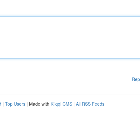
Rep
d
|
Top Users
| Made with
Kliqqi CMS
|
All RSS Feeds