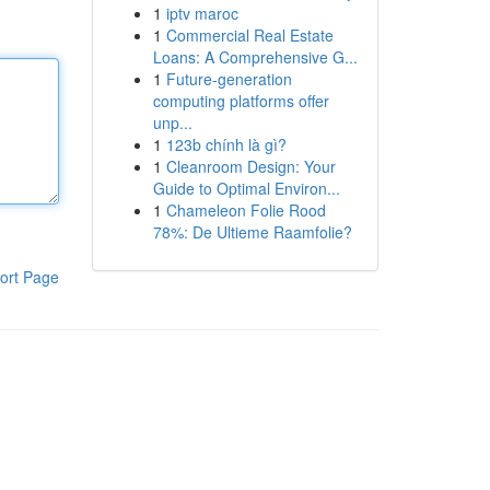
1
iptv maroc
1
Commercial Real Estate
Loans: A Comprehensive G...
1
Future-generation
computing platforms offer
unp...
1
123b chính là gì?
1
Cleanroom Design: Your
Guide to Optimal Environ...
1
Chameleon Folie Rood
78%: De Ultieme Raamfolie?
ort Page