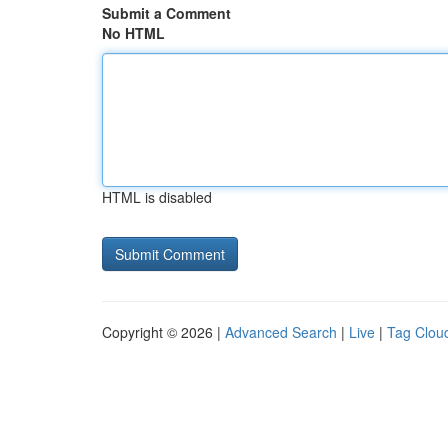
Submit a Comment
No HTML
HTML is disabled
Copyright © 2026 |
Advanced Search
|
Live
|
Tag Clou