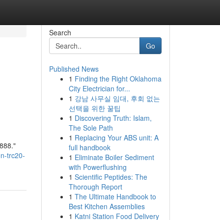
Search
Go
Published News
1
Finding the Right Oklahoma
City Electrician for...
1
강남 사무실 임대, 후회 없는
선택을 위한 꿀팁
1
Discovering Truth: Islam,
The Sole Path
1
Replacing Your ABS unit: A
888."
full handbook
n-trc20-
1
Eliminate Boiler Sediment
with Powerflushing
1
Scientific Peptides: The
Thorough Report
1
The Ultimate Handbook to
Best Kitchen Assemblies
1
Katni Station Food Delivery