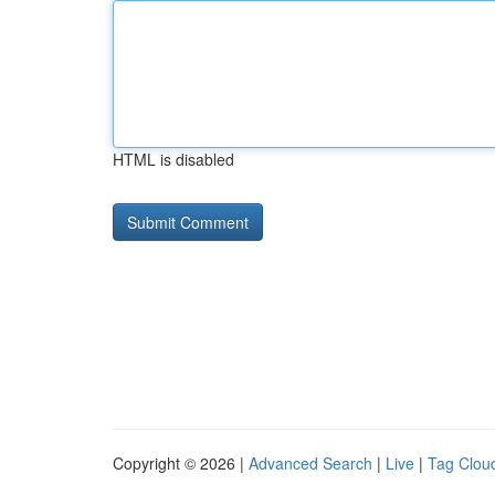
HTML is disabled
Copyright © 2026 |
Advanced Search
|
Live
|
Tag Clou