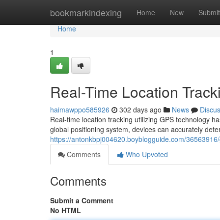
Home
bookmarkindexing
Home
New
Submit
Home
1
Real-Time Location Track
haimawppo585926
302 days ago
News
Discu
Real-time location tracking utilizing GPS technology ha
global positioning system, devices can accurately deter
https://antonkbpj004620.boyblogguide.com/36563916/gp
Comments
Who Upvoted
Comments
Submit a Comment
No HTML