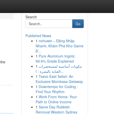
Search
Go
Published News
1
nohuwin – Đăng Nhập
Nhanh, Khám Phá Kho Game
Đ...
1
Pure Aluminum Ingots:
99.9% Grade Explained
 the
1
مكونات أساسية لمستحضرات
العناية بالبشرة : ا...
1
Tsavo East Safari: An
Exclusive Mombasa Getaway
1
Downtempo for Coding :
Find Your Rhythm
1
Work From Home: Your
Path to Online Income
1
Same Day Rubbish
Removal Western Sydney