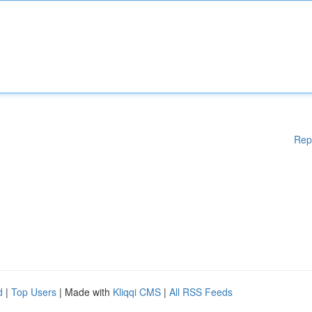
Rep
d
|
Top Users
| Made with
Kliqqi CMS
|
All RSS Feeds