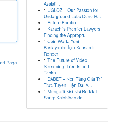
Assisti...
1
UGLOZ – Our Passion for
Underground Labs Done R...
1
Future Fambo
1
Karachi's Premier Lawyers:
Finding the Appropri...
1
Coin Work: Yeni
Başlayanlar İçin Kapsamlı
Rehber
1
The Future of Video
ort Page
Streaming: Trends and
Techn...
1
DABET – Nền Tảng Giải Trí
Trực Tuyến Hiện Đại V...
1
Mengerti Kisi-kisi Berkilat
Seng: Kelebihan da...