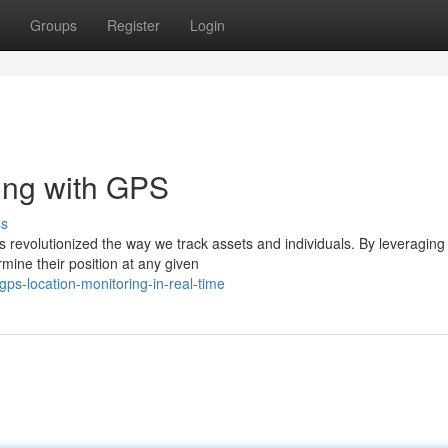
Groups
Register
Login
ing with GPS
ss
s revolutionized the way we track assets and individuals. By leveraging
mine their position at any given
s-location-monitoring-in-real-time