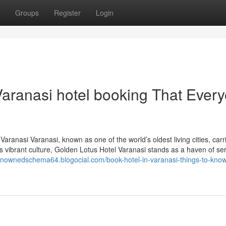
Groups
Register
Login
Varanasi hotel booking That Ever
ranasi Varanasi, known as one of the world’s oldest living cities, carr
 vibrant culture, Golden Lotus Hotel Varanasi stands as a haven of ser
renownedschema64.blogocial.com/book-hotel-in-varanasi-things-to-know