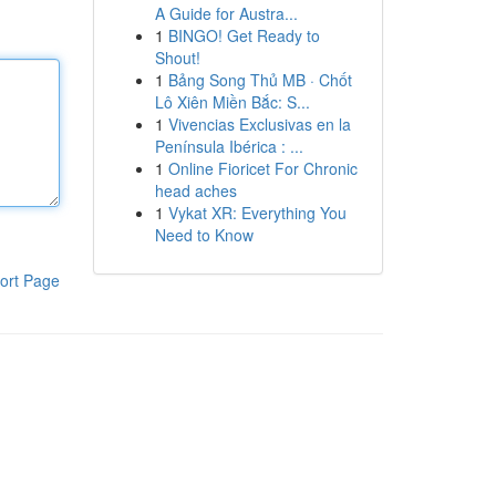
A Guide for Austra...
1
BINGO! Get Ready to
Shout!
1
Bảng Song Thủ MB · Chốt
Lô Xiên Miền Bắc: S...
1
Vivencias Exclusivas en la
Península Ibérica : ...
1
Online Fioricet For Chronic
head aches
1
Vykat XR: Everything You
Need to Know
ort Page