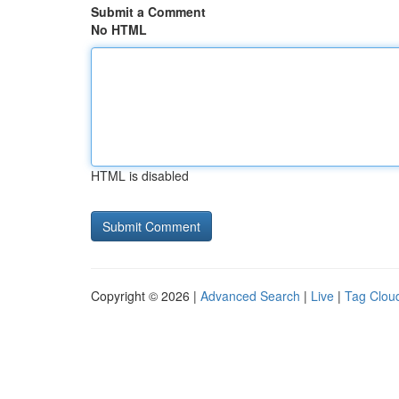
Submit a Comment
No HTML
HTML is disabled
Copyright © 2026 |
Advanced Search
|
Live
|
Tag Clou