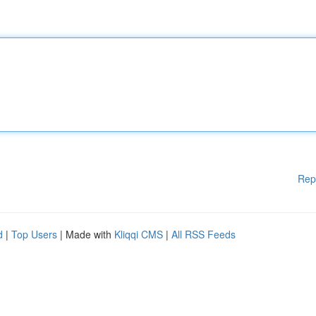
Rep
d
|
Top Users
| Made with
Kliqqi CMS
|
All RSS Feeds