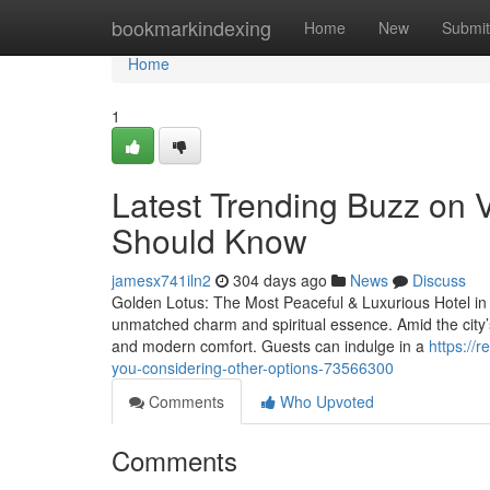
Home
bookmarkindexing
Home
New
Submit
Home
1
Latest Trending Buzz on 
Should Know
jamesx741iln2
304 days ago
News
Discuss
Golden Lotus: The Most Peaceful & Luxurious Hotel in Va
unmatched charm and spiritual essence. Amid the city’s
and modern comfort. Guests can indulge in a
https://
you-considering-other-options-73566300
Comments
Who Upvoted
Comments