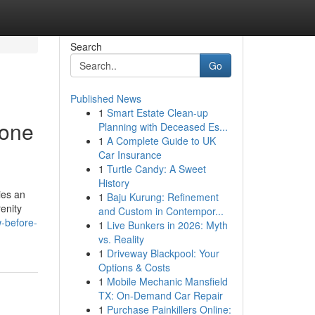
Search
Go
Published News
1
Smart Estate Clean-up
yone
Planning with Deceased Es...
1
A Complete Guide to UK
Car Insurance
1
Turtle Candy: A Sweet
History
ies an
1
Baju Kurung: Refinement
enity
and Custom in Contempor...
-before-
1
Live Bunkers in 2026: Myth
vs. Reality
1
Driveway Blackpool: Your
Options & Costs
1
Mobile Mechanic Mansfield
TX: On-Demand Car Repair
1
Purchase Painkillers Online: