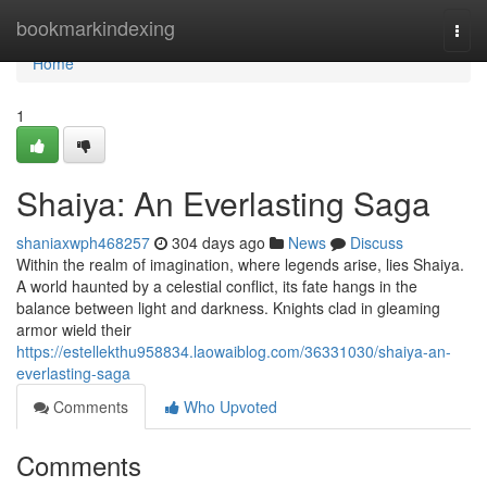
Home
bookmarkindexing
Togg
navi
Home
1
Shaiya: An Everlasting Saga
shaniaxwph468257
304 days ago
News
Discuss
Within the realm of imagination, where legends arise, lies Shaiya.
A world haunted by a celestial conflict, its fate hangs in the
balance between light and darkness. Knights clad in gleaming
armor wield their
https://estellekthu958834.laowaiblog.com/36331030/shaiya-an-
everlasting-saga
Comments
Who Upvoted
Comments