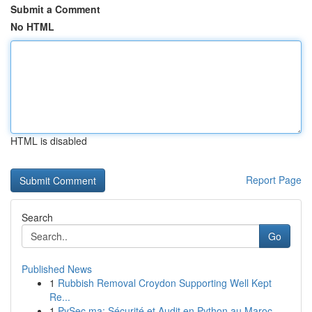
Submit a Comment
No HTML
HTML is disabled
Report Page
Search
Go
Published News
1
Rubbish Removal Croydon Supporting Well Kept
Re...
1
PySec.ma: Sécurité et Audit en Python au Maroc